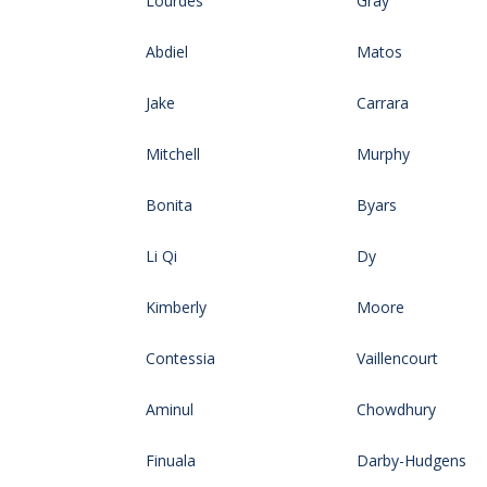
Lourdes
Gray
Abdiel
Matos
Jake
Carrara
Mitchell
Murphy
Bonita
Byars
Li Qi
Dy
Kimberly
Moore
Contessia
Vaillencourt
Aminul
Chowdhury
Finuala
Darby-Hudgens