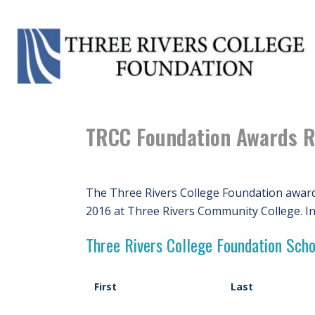
TRCC Foundation Awards R
The Three Rivers College Foundation award
2016 at Three Rivers Community College. I
Three Rivers College Foundation Scho
First
Last