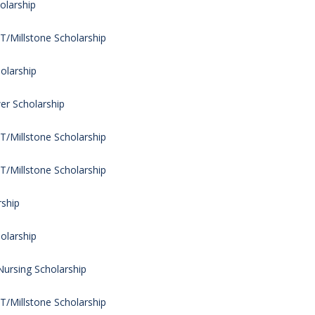
olarship
/Millstone Scholarship
olarship
er Scholarship
/Millstone Scholarship
/Millstone Scholarship
rship
olarship
Nursing Scholarship
/Millstone Scholarship