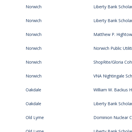
Norwich
Liberty Bank Schola
Norwich
Liberty Bank Schola
Norwich
Matthew P. Hightow
Norwich
Norwich Public Utilit
Norwich
ShopRite/Gloria Co
Norwich
VNA Nightingale Sch
Oakdale
William W. Backus H
Oakdale
Liberty Bank Schola
Old Lyme
Dominion Nuclear CT
Old Lyme
Liberty Bank Schola