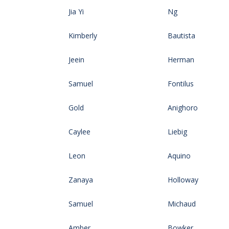
Jia Yi
Ng
Kimberly
Bautista
Jeein
Herman
Samuel
Fontilus
Gold
Anighoro
Caylee
Liebig
Leon
Aquino
Zanaya
Holloway
Samuel
Michaud
Amber
Bowker