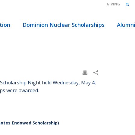
GIVING
tion
Dominion Nuclear Scholarships
Alumn
 Scholarship Night held Wednesday, May 4,
ips were awarded.
notes Endowed Scholarship)