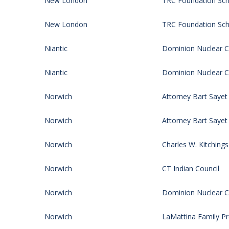
New London
TRC Foundation Sch
New London
TRC Foundation Sch
Niantic
Dominion Nuclear CT
Niantic
Dominion Nuclear CT
Norwich
Attorney Bart Sayet
Norwich
Attorney Bart Sayet
Norwich
Charles W. Kitching
Norwich
CT Indian Council
Norwich
Dominion Nuclear CT
Norwich
LaMattina Family P