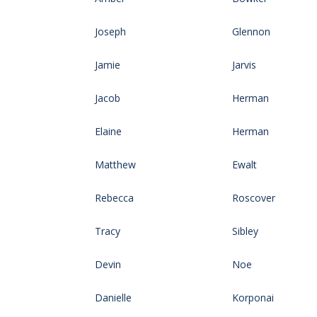
Joseph
Glennon
Jamie
Jarvis
Jacob
Herman
Elaine
Herman
Matthew
Ewalt
Rebecca
Roscover
Tracy
Sibley
Devin
Noe
Danielle
Korponai