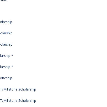
olarship
olarship
olarship
arship *
arship *
olarship
/Millstone Scholarship
/Millstone Scholarship