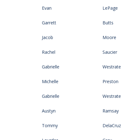
Evan
LePage
Garrett
Butts
Jacob
Moore
Rachel
Saucier
Gabrielle
Westrate
Michelle
Preston
Gabrielle
Westrate
Austyn
Ramsay
Tommy
DelaCruz