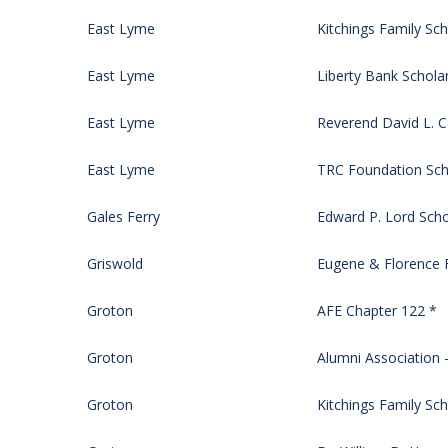
East Lyme
Kitchings Family Sch
East Lyme
Liberty Bank Schola
East Lyme
Reverend David L. 
East Lyme
TRC Foundation Sch
Gales Ferry
Edward P. Lord Scho
Griswold
Eugene & Florence F
Groton
AFE Chapter 122 *
Groton
Alumni Association –
Groton
Kitchings Family Sch