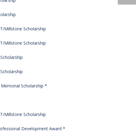
olarship
olarship
/Millstone Scholarship
/Millstone Scholarship
 Scholarship
 Scholarship
s Memorial Scholarship *
/Millstone Scholarship
rofessional Development Award *