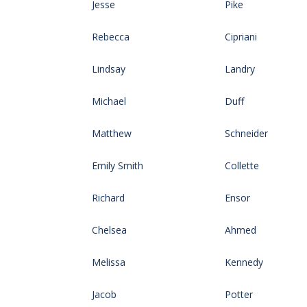
Jesse
Pike
Rebecca
Cipriani
Lindsay
Landry
Michael
Duff
Matthew
Schneider
Emily Smith
Collette
Richard
Ensor
Chelsea
Ahmed
Melissa
Kennedy
Jacob
Potter