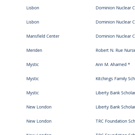
Lisbon
Dominion Nuclear CT
Lisbon
Dominion Nuclear CT
Mansfield Center
Dominion Nuclear CT
Meriden
Robert N. Rue Nursi
Mystic
Ann M. Ahamed *
Mystic
Kitchings Family Sch
Mystic
Liberty Bank Schola
New London
Liberty Bank Schola
New London
TRC Foundation Sch