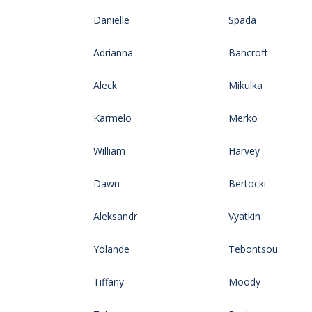
Danielle
Spada
Adrianna
Bancroft
Aleck
Mikulka
Karmelo
Merko
William
Harvey
Dawn
Bertocki
Aleksandr
Vyatkin
Yolande
Tebontsou
Tiffany
Moody