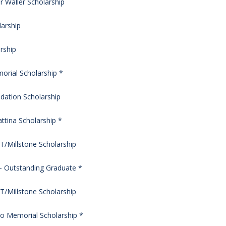
 Waller Scholarship
larship
rship
morial Scholarship *
dation Scholarship
tina Scholarship *
/Millstone Scholarship
– Outstanding Graduate *
/Millstone Scholarship
icio Memorial Scholarship *