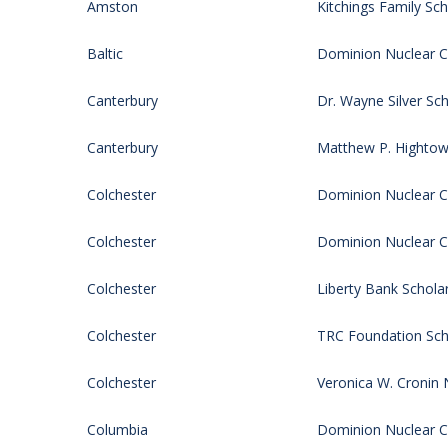
Amston
Kitchings Family Sch
Baltic
Dominion Nuclear CT
Canterbury
Dr. Wayne Silver Sch
Canterbury
Matthew P. Hightow
Colchester
Dominion Nuclear CT
Colchester
Dominion Nuclear CT
Colchester
Liberty Bank Schola
Colchester
TRC Foundation Sch
Colchester
Veronica W. Cronin 
Columbia
Dominion Nuclear CT