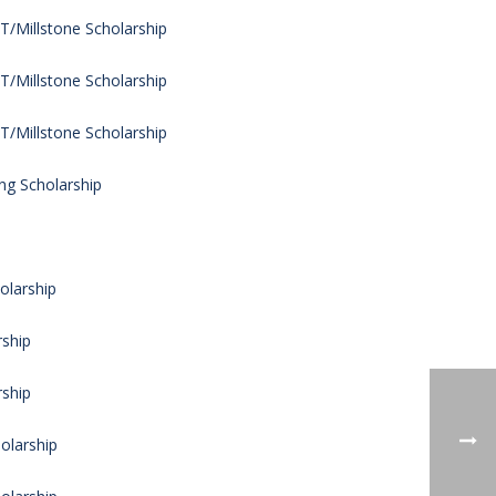
/Millstone Scholarship
/Millstone Scholarship
/Millstone Scholarship
ng Scholarship
olarship
rship
rship
olarship