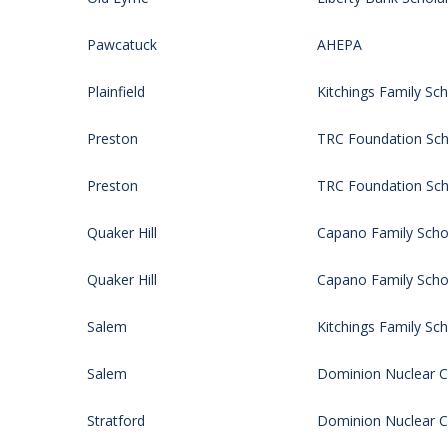
Pawcatuck
AHEPA
Plainfield
Kitchings Family Sch
Preston
TRC Foundation Sch
Preston
TRC Foundation Sch
Quaker Hill
Capano Family Schol
Quaker Hill
Capano Family Schol
Salem
Kitchings Family Sch
Salem
Dominion Nuclear CT
Stratford
Dominion Nuclear CT