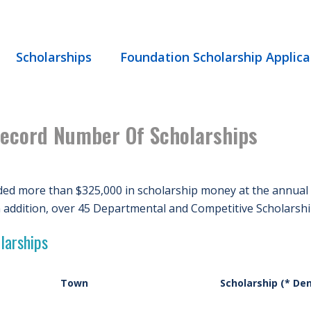
Scholarships
Foundation Scholarship Applica
ecord Number Of Scholarships
ed more than $325,000 in scholarship money at the annual
n addition, over 45 Departmental and Competitive Scholarsh
larships
Town
Scholarship (* De