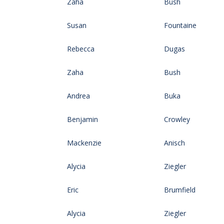
Zaha
Bush
Susan
Fountaine
Rebecca
Dugas
Zaha
Bush
Andrea
Buka
Benjamin
Crowley
Mackenzie
Anisch
Alycia
Ziegler
Eric
Brumfield
Alycia
Ziegler