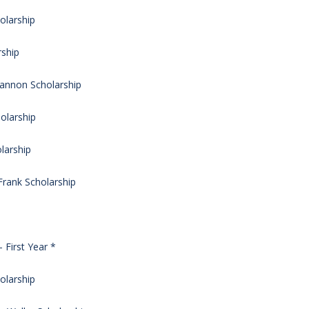
olarship
rship
Cannon Scholarship
olarship
larship
rank Scholarship
 First Year *
olarship