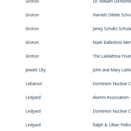
Groton
Dr. William DeHomer
Groton
Harriett Dibble Scho
Groton
Janey Schultz Schola
Groton
Mark Ballestrini Me
Groton
The LaMattina Foun
Jewett City
John and Mary LaMat
Lebanon
Dominion Nuclear CT
Ledyard
Alumni Association 
Ledyard
Dominion Nuclear CT
Ledyard
Ralph & Lillian Pell