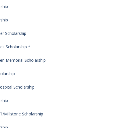
rship
rship
er Scholarship
ies Scholarship *
hen Memorial Scholarship
olarship
ospital Scholarship
rship
/Millstone Scholarship
rship