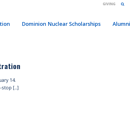
GIVING
HOME
/
tion
Dominion Nuclear Scholarships
Alumn
tration
ary 14.
top [...]