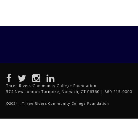
Three Rivers Community College Foundation
574 New London Turnpike, Norwich, CT 06360 | 860-215-9000
©2024 - Three Rivers Community College Foundation