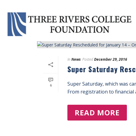
Tag Archives for: "One-Stop Registration"
In
News
Posted
December 29, 2016
Super Saturday Resc
Super Saturday, which was can
6
From registration to financial 
READ MORE