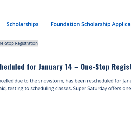
Scholarships
Foundation Scholarship Applica
heduled for January 14 – One-Stop Regis
celled due to the snowstorm, has been rescheduled for Janu
aid, testing to scheduling classes, Super Saturday offers one-s