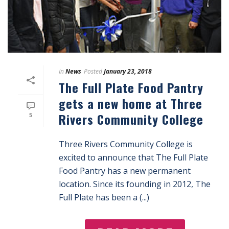
In
News
Posted
January 23, 2018
The Full Plate Food Pantry
gets a new home at Three
Rivers Community College
5
Three Rivers Community College is
excited to announce that The Full Plate
Food Pantry has a new permanent
location. Since its founding in 2012, The
Full Plate has been a (...)