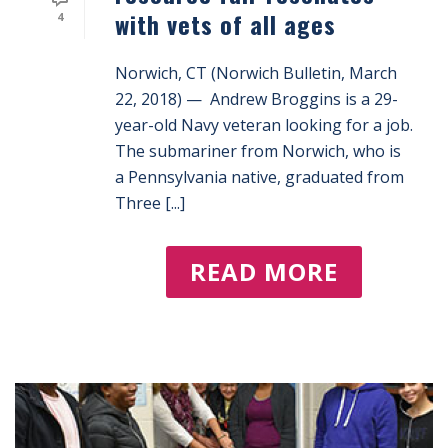
with vets of all ages
4
Norwich, CT (Norwich Bulletin, March
22, 2018) — Andrew Broggins is a 29-
year-old Navy veteran looking for a job.
The submariner from Norwich, who is
a Pennsylvania native, graduated from
Three [...]
READ MORE