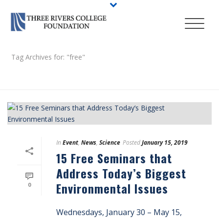
Tag Archives for: "free"
HOME
/
In
Event
,
News
,
Science
Posted
January 15, 2019
15 Free Seminars that
Address Today’s Biggest
Environmental Issues
0
Wednesdays, January 30 – May 15,