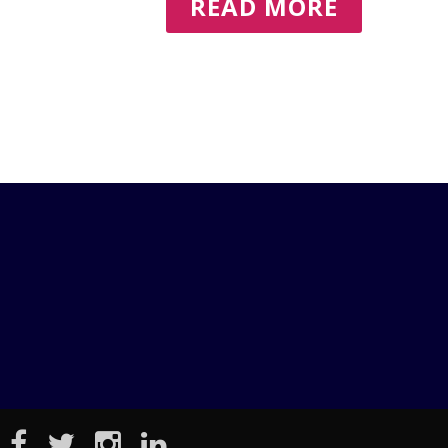
READ MORE