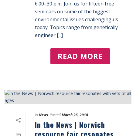
6:00-:30 p.m. Join us for fifteen free
seminars on some of the biggest
environmental issues challenging us
today. Topics range from genetically
engineer [...]
READ MORE
In
News
Posted
March 26, 2018
In the News | Norwich
resource fair resonates