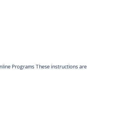
nline Programs These instructions are