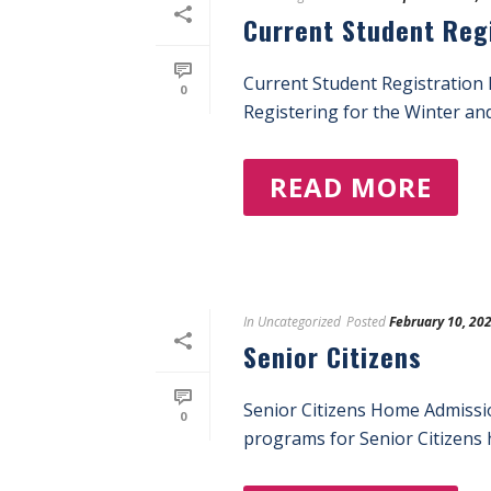
Current Student Reg
Current Student Registration
0
Registering for the Winter an
READ MORE
In
Uncategorized
Posted
February 10, 20
Senior Citizens
Senior Citizens Home Admissi
0
programs for Senior Citizens h