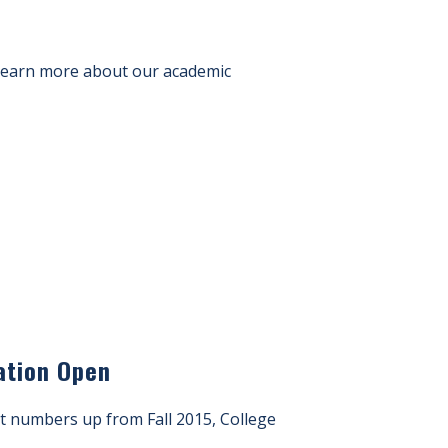
 Learn more about our academic
ation Open
t numbers up from Fall 2015, College