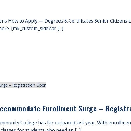
ons How to Apply — Degrees & Certificates Senior Citizens
ere. [mk_custom_sidebar [...]
Accommodate Enrollment Surge – Registr
mmunity College has far outpaced last year. With enrollmen
 classes for students who need an [...]