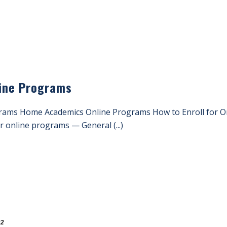
line Programs
grams Home Academics Online Programs How to Enroll for O
ur online programs — General (...)
22