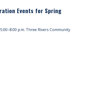
ation Events for Spring
 5:00–8:00 p.m. Three Rivers Community