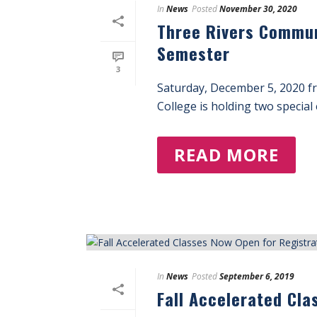
In
News
Posted
November 30, 2020
Three Rivers Commun
Semester
3
Saturday, December 5, 2020 f
College is holding two special 
READ MORE
In
News
Posted
September 6, 2019
Fall Accelerated Cla