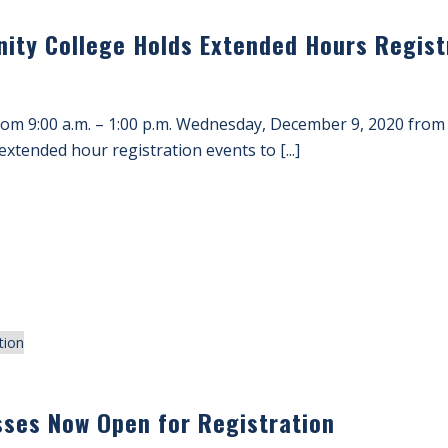
ity College Holds Extended Hours Registr
rom 9:00 a.m. – 1:00 p.m. Wednesday, December 9, 2020 from
extended hour registration events to [...]
sses Now Open for Registration