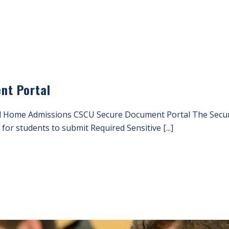
nt Portal
 Home Admissions CSCU Secure Document Portal The Secure
for students to submit Required Sensitive [...]