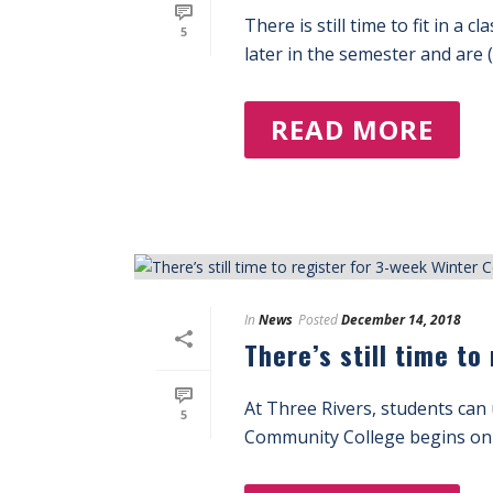
There is still time to fit in a
5
later in the semester and are (.
READ MORE
In
News
Posted
December 14, 2018
There’s still time t
At Three Rivers, students can 
5
Community College begins on 