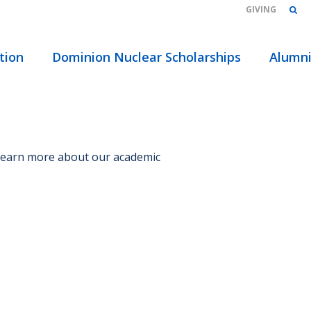
GIVING
HOME
/
tion
Dominion Nuclear Scholarships
Alumn
 Learn more about our academic