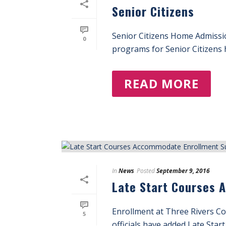
Senior Citizens
Senior Citizens Home Admissi
0
programs for Senior Citizens h
READ MORE
In
News
Posted
September 9, 2016
Late Start Courses 
Enrollment at Three Rivers Co
5
officials have added Late Start