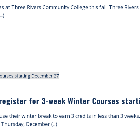
 class at Three Rivers Community College this fall. Three River
..)
o register for 3-week Winter Courses sta
use their winter break to earn 3 credits in less than 3 week
Thursday, December (...)