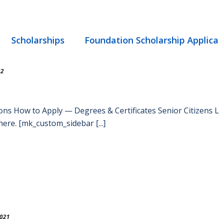
Scholarships
Foundation Scholarship Applica
22
ons How to Apply — Degrees & Certificates Senior Citizens
ere. [mk_custom_sidebar [...]
2021