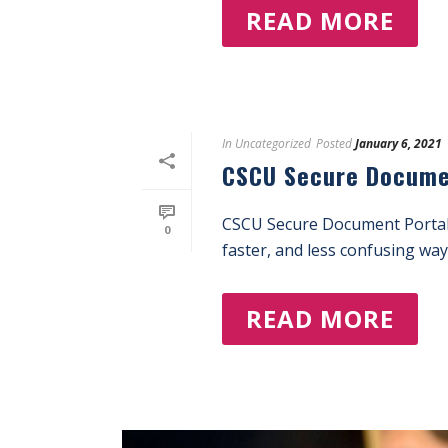
READ MORE
In
Uncategorized
Posted
January 6, 2021
CSCU Secure Docume
CSCU Secure Document Portal
0
faster, and less confusing way 
READ MORE