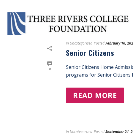
Tag Archives for: "Enroll"
In
Uncategorized
Posted
February 10, 20
Senior Citizens
Senior Citizens Home Admissi
0
programs for Senior Citizens h
READ MORE
In
Uncategorized
Posted
September 21, 