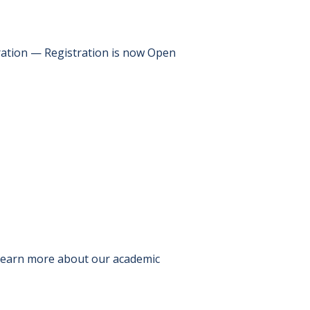
ration — Registration is now Open
 Learn more about our academic