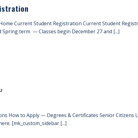
istration
 Home Current Student Registration Current Student Regist
d Spring term — Classes begin December 27 and [...]
22
ons How to Apply — Degrees & Certificates Senior Citizens
ere. [mk_custom_sidebar [...]