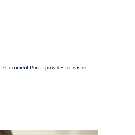
 Document Portal provides an easier,