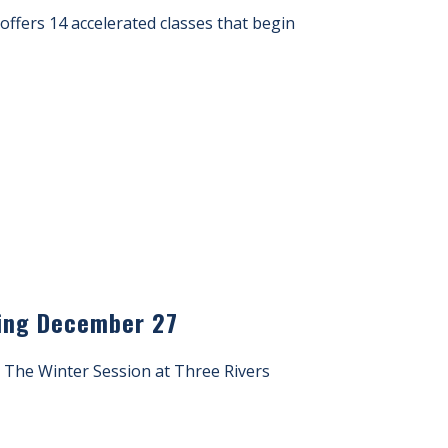
s offers 14 accelerated classes that begin
rting December 27
s. The Winter Session at Three Rivers