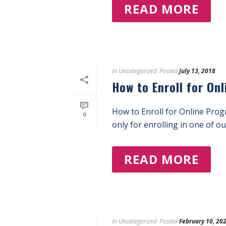
READ MORE
In
Uncategorized
Posted
July 13, 2018
How to Enroll for On
How to Enroll for Online Pro
0
only for enrolling in one of o
READ MORE
In
Uncategorized
Posted
February 10, 20