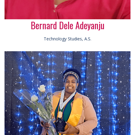
Bernard Dele Adeyanju
Technology Studies, A.S.