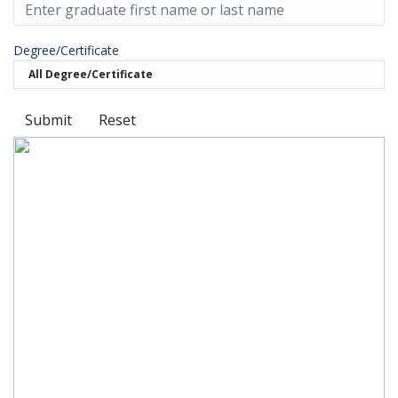
Degree/Certificate