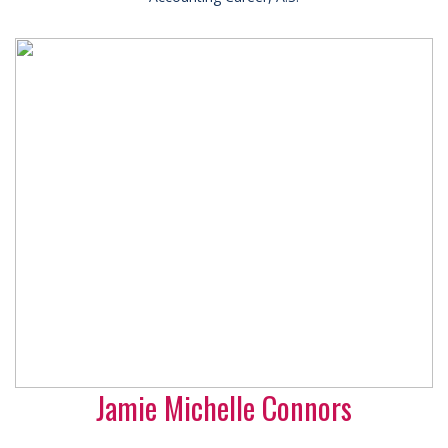
Jamie Michelle Connors