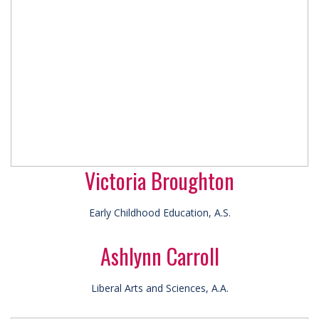
Victoria Broughton
Early Childhood Education, A.S.
Ashlynn Carroll
Liberal Arts and Sciences, A.A.