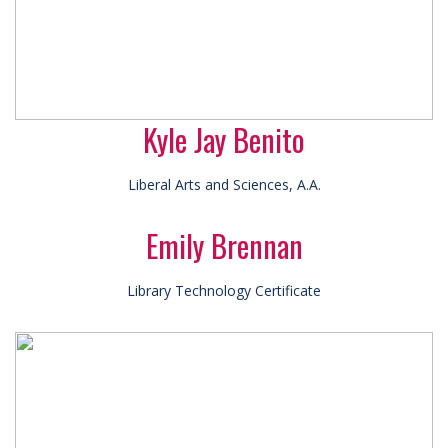
Kyle Jay Benito
Liberal Arts and Sciences, A.A.
Emily Brennan
Library Technology Certificate