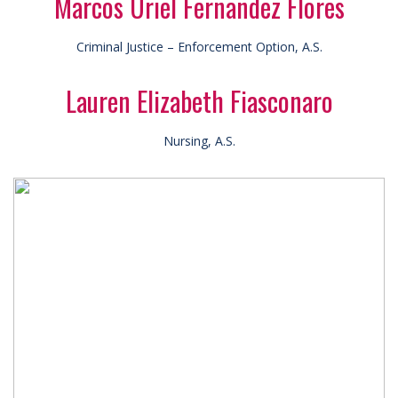
Marcos Uriel Fernandez Flores
Criminal Justice – Enforcement Option, A.S.
Lauren Elizabeth Fiasconaro
Nursing, A.S.