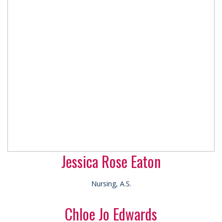
Jessica Rose Eaton
Nursing, A.S.
Chloe Jo Edwards