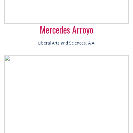
Mercedes Arroyo
Liberal Arts and Sciences, A.A.