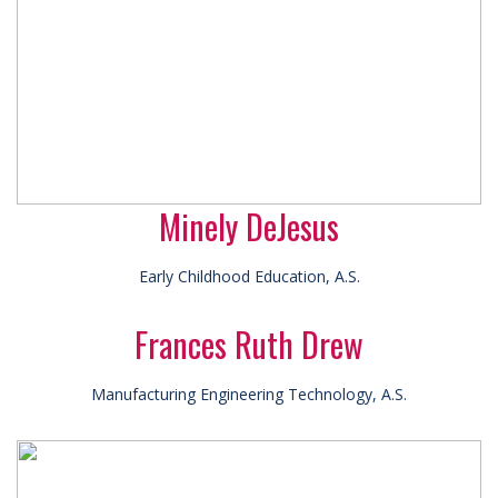
Minely DeJesus
Early Childhood Education, A.S.
Frances Ruth Drew
Manufacturing Engineering Technology, A.S.