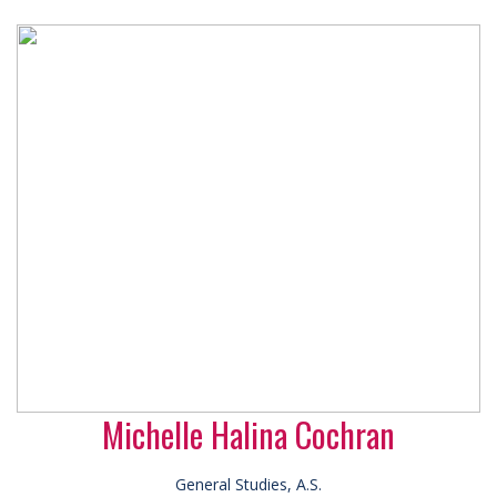
Michelle Halina Cochran
General Studies, A.S.