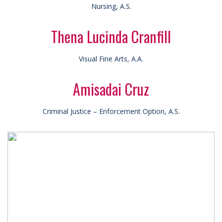
Nursing, A.S.
Thena Lucinda Cranfill
Visual Fine Arts, A.A.
Amisadai Cruz
Criminal Justice – Enforcement Option, A.S.