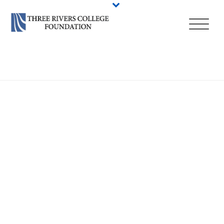
HOME
/
STUDENT LIFE
/
CAMPUS EVENTS
/
COMMENCEMENT 2023
/
COMMENCEMENT 2023 GRADUATE PROFILES