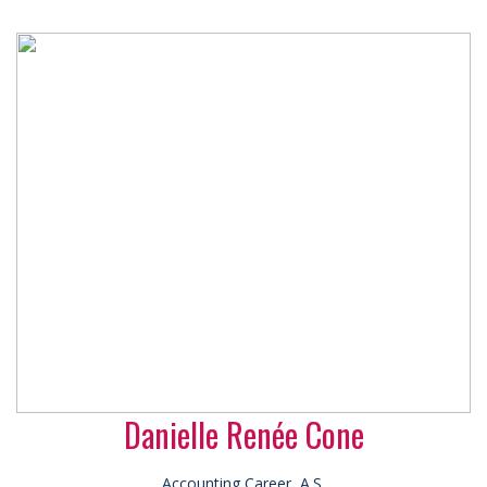
Danielle Renée Cone
Accounting Career, A.S.