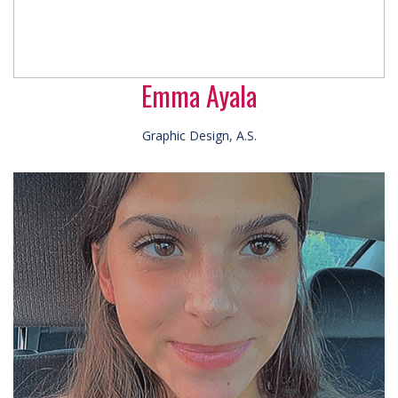
Emma Ayala
Graphic Design, A.S.