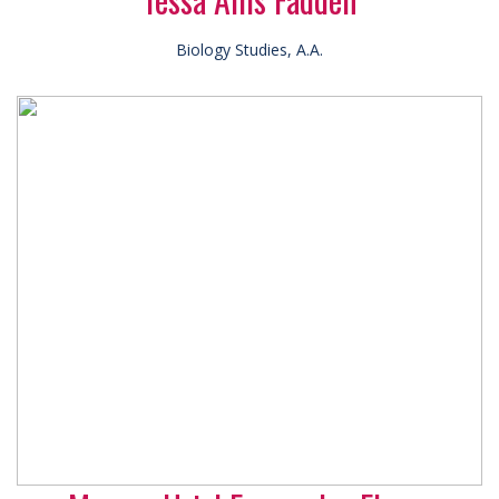
Biology Studies, A.A.