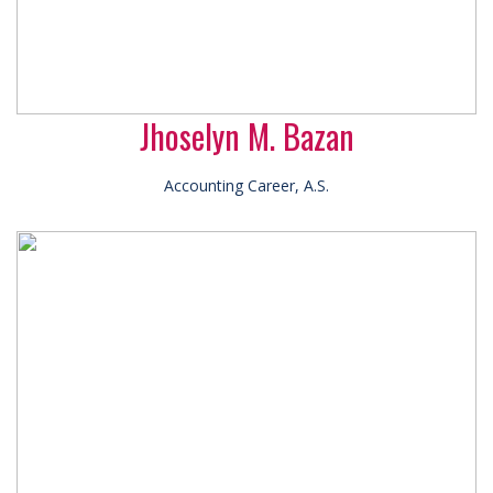
Jhoselyn M. Bazan
Accounting Career, A.S.