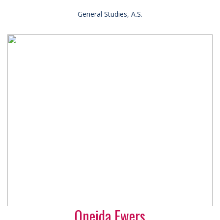
General Studies, A.S.
Oneida Ewers