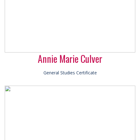
Annie Marie Culver
General Studies Certificate