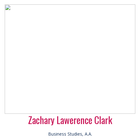
Zachary Lawerence Clark
Business Studies, A.A.