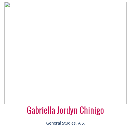
Gabriella Jordyn Chinigo
General Studies, A.S.