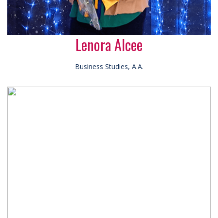
Lenora Alcee
Business Studies, A.A.