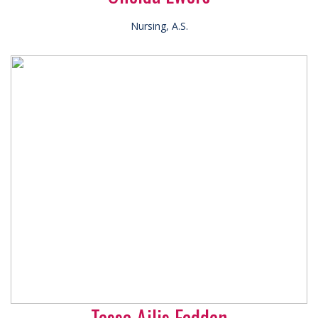
Nursing, A.S.
Tessa Ailis Fadden