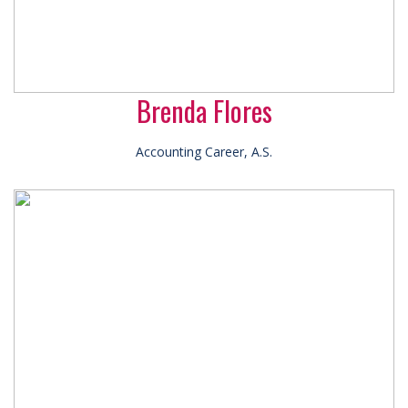
Brenda Flores
Accounting Career, A.S.