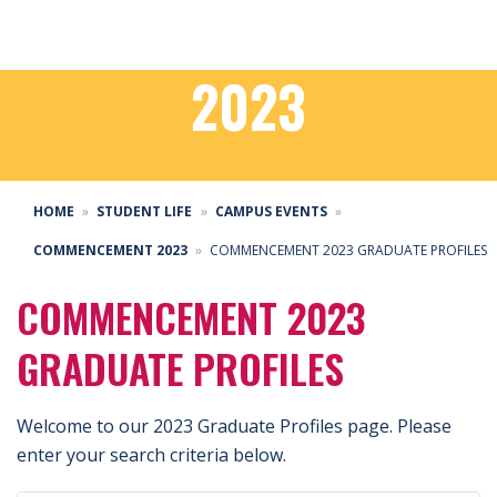
COMMENCEMENT
2023
HOME
STUDENT LIFE
CAMPUS EVENTS
COMMENCEMENT 2023
COMMENCEMENT 2023 GRADUATE PROFILES
COMMENCEMENT 2023
GRADUATE PROFILES
Welcome to our 2023 Graduate Profiles page. Please
enter your search criteria below.