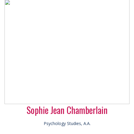
Sophie Jean Chamberlain
Psychology Studies, A.A.