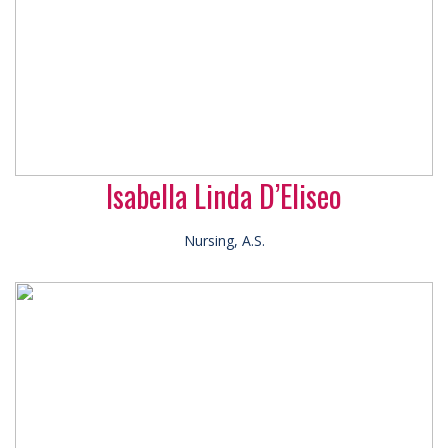
Isabella Linda D’Eliseo
Nursing, A.S.