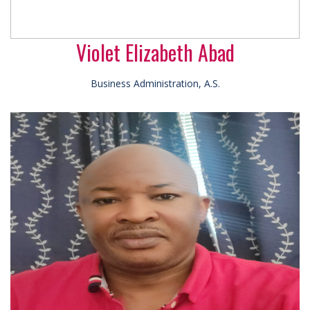
Violet Elizabeth Abad
Business Administration, A.S.