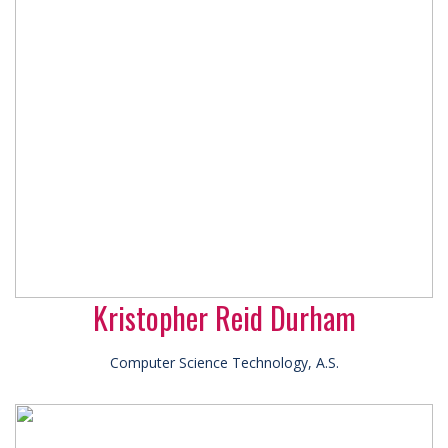
Kristopher Reid Durham
Computer Science Technology, A.S.