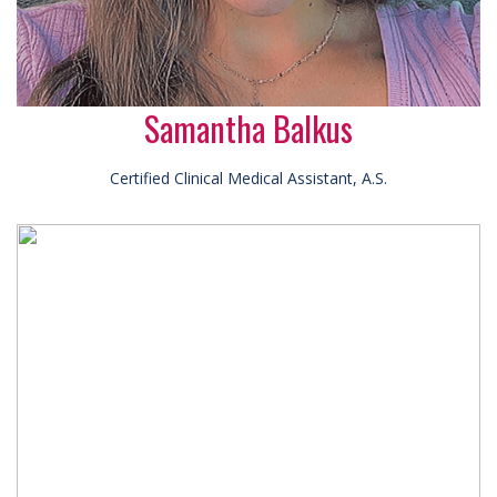
Samantha Balkus
Certified Clinical Medical Assistant, A.S.