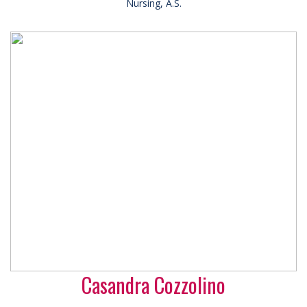
Nursing, A.S.
Casandra Cozzolino