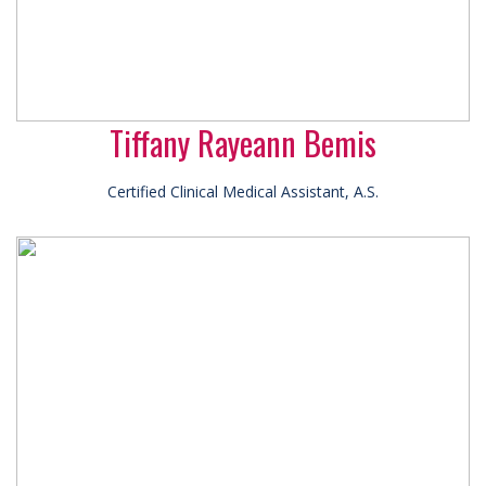
Tiffany Rayeann Bemis
Certified Clinical Medical Assistant, A.S.