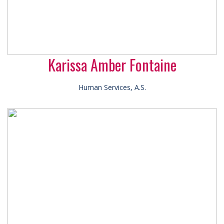
Karissa Amber Fontaine
Human Services, A.S.