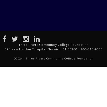
Three Rivers Community College Foundation
574 New London Turnpike, Norwich, CT 06360 | 860-215-9000
©2024 - Three Rivers Community College Foundation