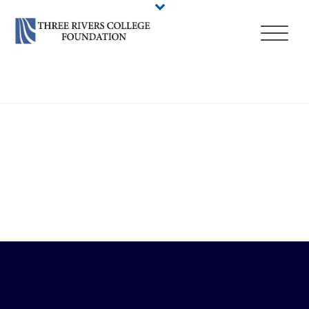
HOME
/
QUICK LINKS
/ MY COMMNET