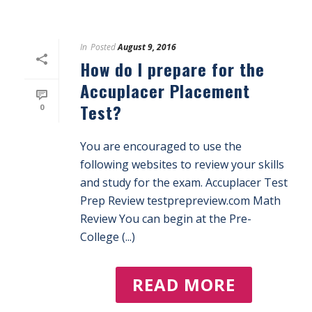
In
Posted
August 9, 2016
How do I prepare for the
Accuplacer Placement
Test?
0
You are encouraged to use the
following websites to review your skills
and study for the exam. Accuplacer Test
Prep Review testprepreview.com Math
Review You can begin at the Pre-
College (...)
READ MORE