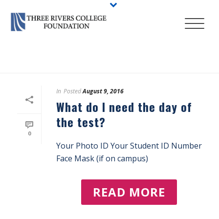
HOME
/
ACCUPLACER PLACEMENT TESTING
In
Posted
August 9, 2016
What do I need the day of
the test?
0
Your Photo ID Your Student ID Number
Face Mask (if on campus)
READ MORE