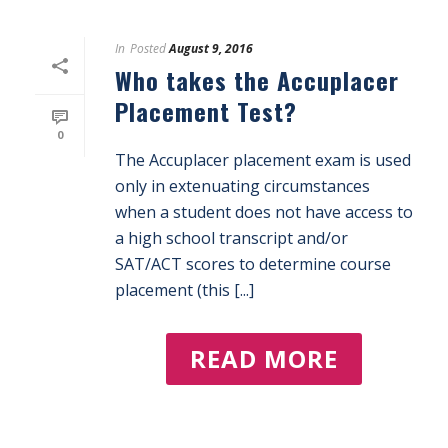
In
Posted
August 9, 2016
Who takes the Accuplacer
Placement Test?
0
The Accuplacer placement exam is used
only in extenuating circumstances
when a student does not have access to
a high school transcript and/or
SAT/ACT scores to determine course
placement (this [...]
READ MORE