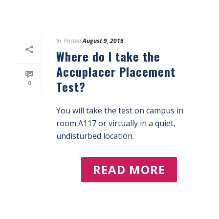
In
Posted
August 9, 2016
Where do I take the
Accuplacer Placement
Test?
0
You will take the test on campus in
room A117 or virtually in a quiet,
undisturbed location.
READ MORE