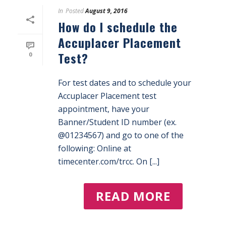
In
Posted
August 9, 2016
How do I schedule the
Accuplacer Placement
Test?
0
For test dates and to schedule your
Accuplacer Placement test
appointment, have your
Banner/Student ID number (ex.
@01234567) and go to one of the
following: Online at
timecenter.com/trcc. On [...]
READ MORE