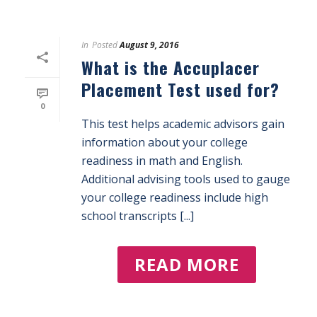
In
Posted
August 9, 2016
What is the Accuplacer
Placement Test used for?
0
This test helps academic advisors gain
information about your college
readiness in math and English.
Additional advising tools used to gauge
your college readiness include high
school transcripts [...]
READ MORE