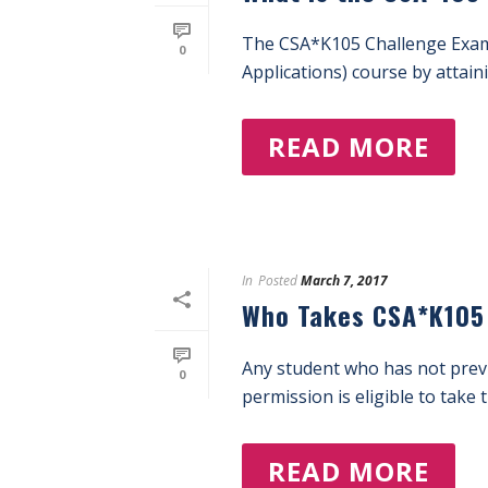
The CSA*K105 Challenge Exam i
0
Applications) course by attaini
READ MORE
In
Posted
March 7, 2017
Who Takes CSA*K105
Any student who has not previ
0
permission is eligible to take 
READ MORE