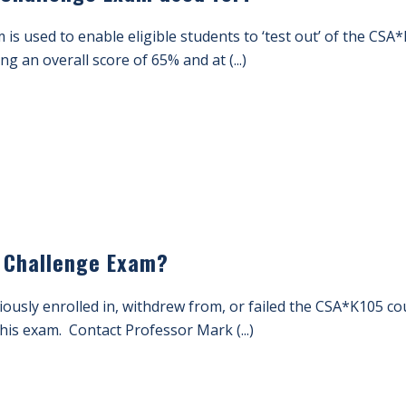
s used to enable eligible students to ‘test out’ of the CSA
ng an overall score of 65% and at (...)
 Challenge Exam?
ously enrolled in, withdrew from, or failed the CSA*K105 c
this exam. Contact Professor Mark (...)