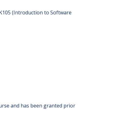
*K105 (Introduction to Software
ourse and has been granted prior