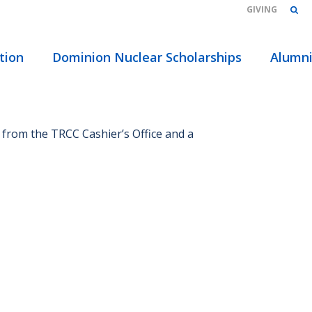
GIVING
HOME
/
FAQS
tion
Dominion Nuclear Scholarships
Alumn
 from the TRCC Cashier’s Office and a