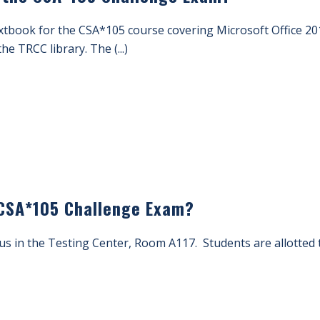
xtbook for the CSA*105 course covering Microsoft Office 201
the TRCC library. The (...)
 CSA*105 Challenge Exam?
pus in the Testing Center, Room A117. Students are allotted 