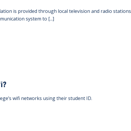
lation is provided through local television and radio station
nication system to [...]
fi?
lege’s wifi networks using their student ID.