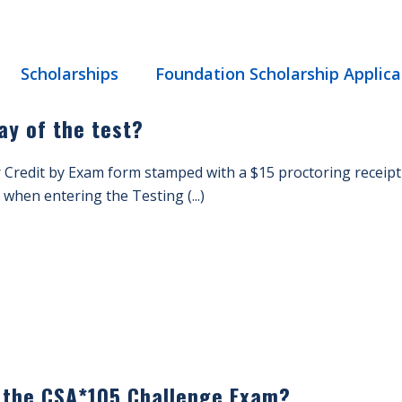
Scholarships
Foundation Scholarship Applica
ay of the test?
 Credit by Exam form stamped with a $15 proctoring receipt
when entering the Testing (...)
r the CSA*105 Challenge Exam?