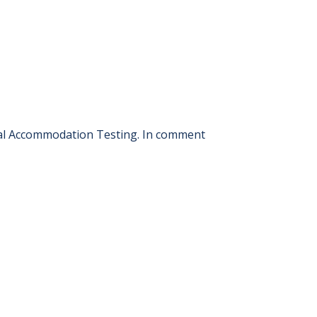
ial Accommodation Testing. In comment