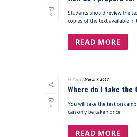
Students should review the te
0
copies of the text available in 
READ MORE
In
Posted
March 7, 2017
Where do I take the
You will take the test on cam
0
can only be taken once.
READ MORE