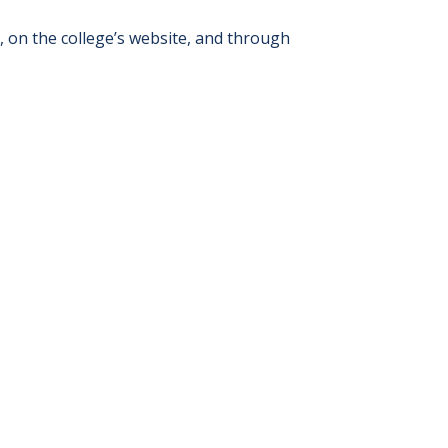
s, on the college’s website, and through