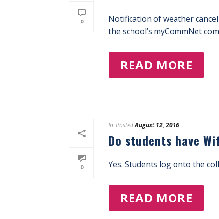
Notification of weather cancel
0
the school’s myCommNet commu
READ MORE
In
Posted
August 12, 2016
Do students have Wi
Yes. Students log onto the col
0
READ MORE