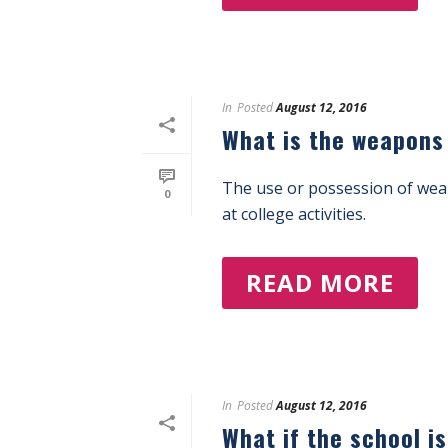
In
Posted
August 12, 2016
What is the weapons
The use or possession of weap
0
at college activities.
READ MORE
In
Posted
August 12, 2016
What if the school i