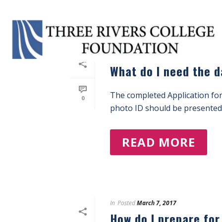
In
Posted
March 7, 2017
What do I need the d
The completed Application for
0
photo ID should be presented 
READ MORE
In
Posted
March 7, 2017
How do I prepare fo