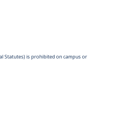
l Statutes) is prohibited on campus or