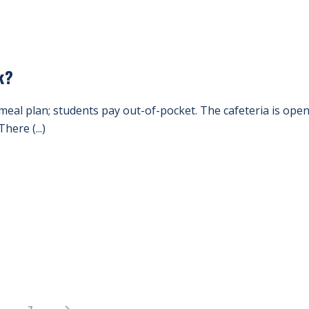
k?
meal plan; students pay out-of-pocket. The cafeteria is op
here (...)