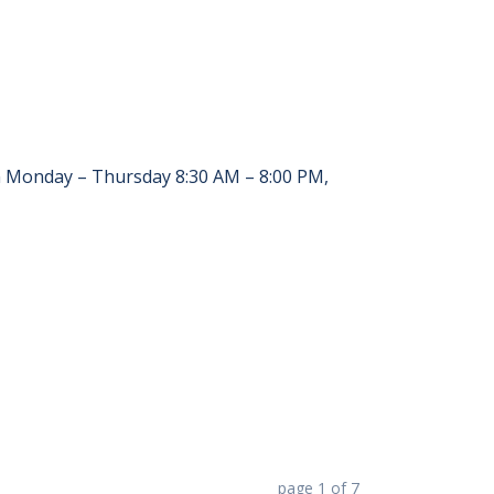
en Monday – Thursday 8:30 AM – 8:00 PM,
page
1
of
7