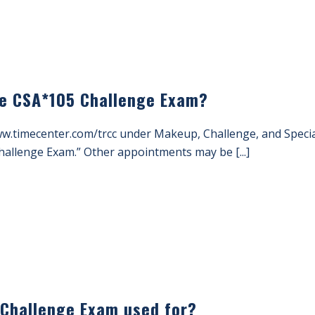
he CSA*105 Challenge Exam?
ww.timecenter.com/trcc under Makeup, Challenge, and Spec
allenge Exam.” Other appointments may be [...]
 Challenge Exam used for?