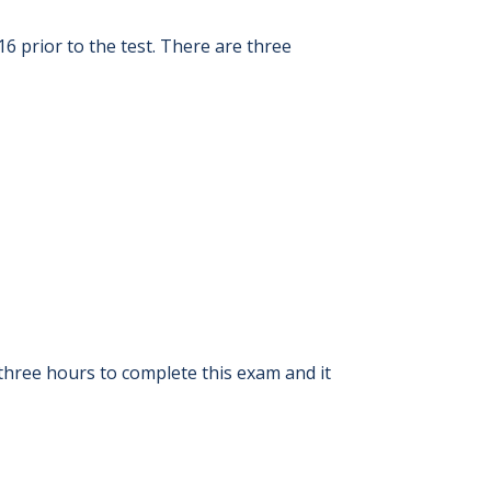
6 prior to the test. There are three
three hours to complete this exam and it