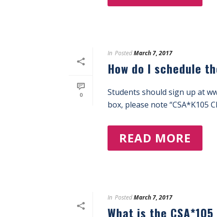
In
Posted
March 7, 2017
How do I schedule t
Students should sign up at w
0
box, please note “CSA*K105 Ch
READ MORE
In
Posted
March 7, 2017
What is the CSA*105