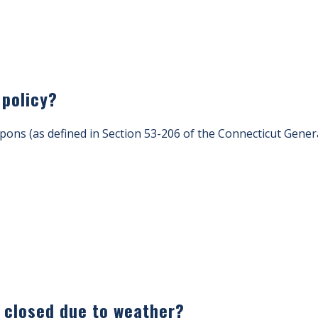
 policy?
ons (as defined in Section 53-206 of the Connecticut Genera
s closed due to weather?