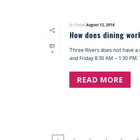
In
Posted
August 12, 2016
How does dining wor
Three Rivers does not have a 
0
and Friday 8:30 AM – 1:30 PM. T
READ MORE