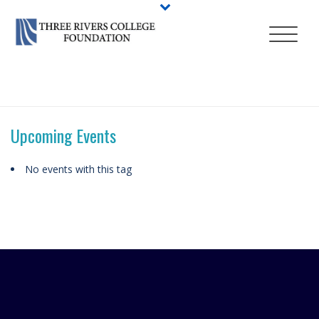
HOME
/
ABOUT
/
EVENTS
/
TAGS
/ CLASS OF 2019
Upcoming Events
No events with this tag