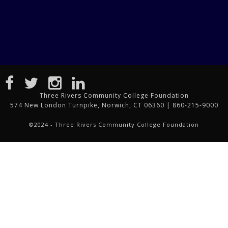
Three Rivers Community College Foundation
574 New London Turnpike, Norwich, CT 06360 | 860-215-9000
©2024 - Three Rivers Community College Foundation