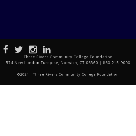
Three Rivers Community College Foundation
574 New London Turnpike, Norwich, CT 06360 | 860-215-9000
©2024 - Three Rivers Community College Foundation