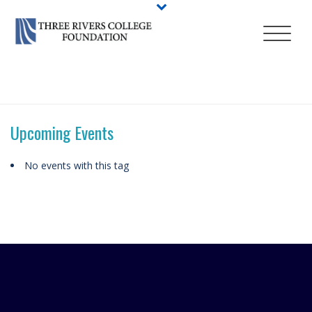
HOME
/
ABOUT
/
EVENTS
/
TAGS
/ ALLIANCE HEALTH
Upcoming Events
No events with this tag