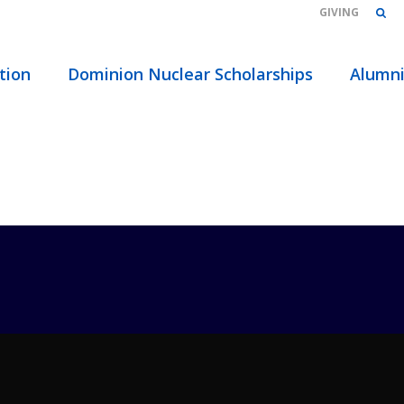
GIVING
HOME
/
ABOUT
/
EVENTS
/
TAGS
/ ADVISOR
tion
Dominion Nuclear Scholarships
Alumn