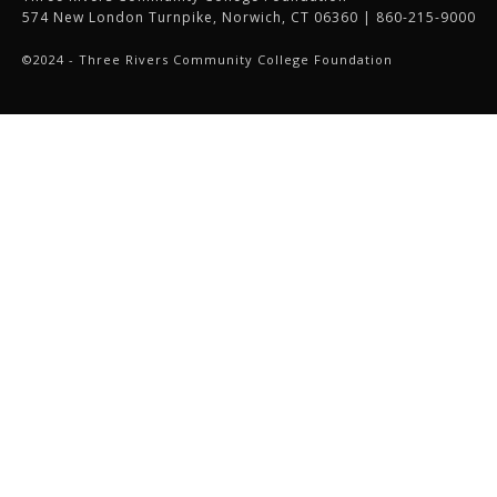
574 New London Turnpike, Norwich, CT 06360 | 860-215-9000
©2024 - Three Rivers Community College Foundation