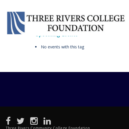
Upcoming Events
No events with this tag
Three Rivers Community College Foundation