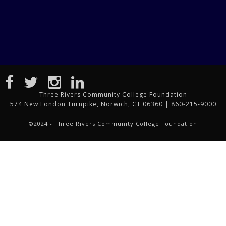
Three Rivers Community College Foundation
574 New London Turnpike, Norwich, CT 06360 | 860-215-9000
©2024 - Three Rivers Community College Foundation