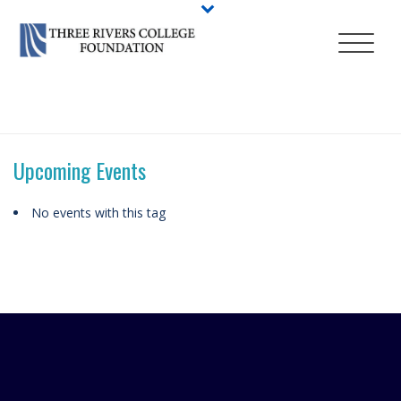
HOME
/
ABOUT
/
EVENTS
/
TAGS
/ ADVISING DAYS
Upcoming Events
No events with this tag