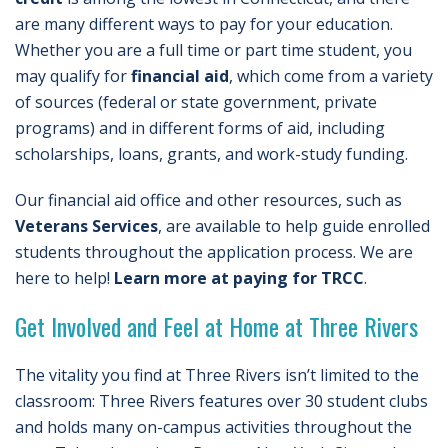
are many different ways to pay for your education.
Whether you are a full time or part time student, you
may qualify for
financial aid
, which come from a variety
of sources (federal or state government, private
programs) and in different forms of aid, including
scholarships, loans, grants, and work-study funding.
Our financial aid office and other resources, such as
Veterans Services
, are available to help guide enrolled
students throughout the application process. We are
here to help!
Learn more at paying for TRCC
.
Get Involved and Feel at Home at Three Rivers
The vitality you find at Three Rivers isn’t limited to the
classroom: Three Rivers features over 30 student clubs
and holds many on-campus activities throughout the