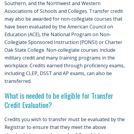
Southern, and the Northwest and Western
Associations of Schools and Colleges. Transfer credit
may also be awarded for non-collegiate courses that
have been evaluated by the American Council on
Education (ACE), the National Program on Non-
Collegiate Sponsored Instruction (PONSI) or Charter
Oak State College. Non-collegiate courses include
military credit and many training programs in the
workplace. Credits earned through proficiency exams,
including CLEP, DSST and AP exams, can also be
transferred.
What is needed to be eligible for Transfer
Credit Evaluation?
Credits you wish to transfer must be evaluated by the
Registrar to ensure that they meet the above