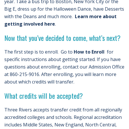
year. Take a bus trip to Boston, New York City or the
Big E, dress up for the Halloween Dance, have Desserts
with the Deans and much more.
Learn more about
getting involved here
.
Now that you’ve decided to come, what’s next?
The first step is to enroll. Go to
How to Enroll
for
specific instructions about getting started. If you have
questions about enrolling, contact our Admission Office
at 860-215-9016. After enrolling, you will learn more
about which credits will transfer.
What credits will be accepted?
Three Rivers accepts transfer credit from all regionally
accredited colleges and schools. Regional accreditation
includes Middle States, New England, North Central,