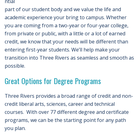
ntial
part of our student body and we value the life and
academic experience your bring to campus. Whether
you are coming from a two-year or four-year college,
from private or public, with a little or a lot of earned
credit, we know that your needs will be different than
entering first-year students. We’ll help make your
transition into Three Rivers as seamless and smooth as
possible.
Great Options for Degree Programs
Three Rivers provides a broad range of credit and non-
credit liberal arts, sciences, career and technical
courses. With over 77 different degree and certificate
programs, we can be the starting point for any path
you plan.