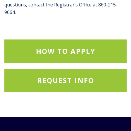
questions, contact the Registrar’s Office at 860-215-
9064.
HOW TO APPLY
REQUEST INFO