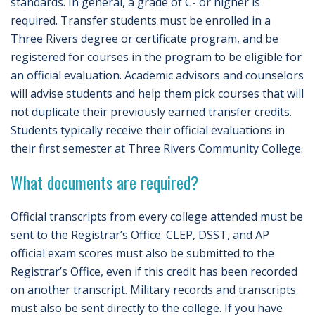
standards. In general, a grade of C- or higher is
required. Transfer students must be enrolled in a
Three Rivers degree or certificate program, and be
registered for courses in the program to be eligible for
an official evaluation. Academic advisors and counselors
will advise students and help them pick courses that will
not duplicate their previously earned transfer credits.
Students typically receive their official evaluations in
their first semester at Three Rivers Community College.
What documents are required?
Official transcripts from every college attended must be
sent to the Registrar’s Office. CLEP, DSST, and AP
official exam scores must also be submitted to the
Registrar’s Office, even if this credit has been recorded
on another transcript. Military records and transcripts
must also be sent directly to the college. If you have