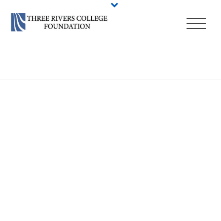
HOME
/
ADMISSIONS
/
HOW TO APPLY — DEGREES & CERTIFICATES
/
TRANSFER TO THREE RIVERS