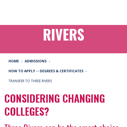
TRANSFER TO THREE
RIVERS
HOME
ADMISSIONS
HOW TO APPLY -- DEGREES & CERTIFICATES
TRANSFER TO THREE RIVERS
CONSIDERING CHANGING
COLLEGES?