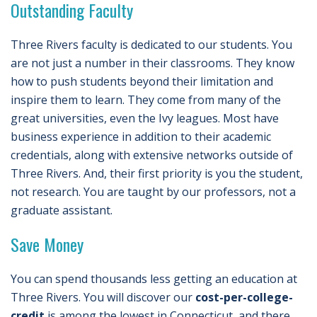
Outstanding Faculty
Three Rivers faculty is dedicated to our students. You
are not just a number in their classrooms. They know
how to push students beyond their limitation and
inspire them to learn. They come from many of the
great universities, even the Ivy leagues. Most have
business experience in addition to their academic
credentials, along with extensive networks outside of
Three Rivers. And, their first priority is you the student,
not research. You are taught by our professors, not a
graduate assistant.
Save Money
You can spend thousands less getting an education at
Three Rivers. You will discover our
cost-per-college-
credit
is among the lowest in Connecticut, and there