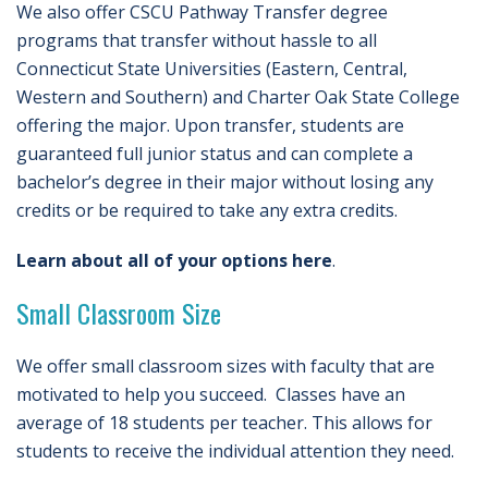
We also offer CSCU Pathway Transfer degree
programs that transfer without hassle to all
Connecticut State Universities (Eastern, Central,
Western and Southern) and Charter Oak State College
offering the major. Upon transfer, students are
guaranteed full junior status and can complete a
bachelor’s degree in their major without losing any
credits or be required to take any extra credits.
Learn about all of your options here
.
Small Classroom Size
We offer small classroom sizes with faculty that are
motivated to help you succeed. Classes have an
average of 18 students per teacher. This allows for
students to receive the individual attention they need.