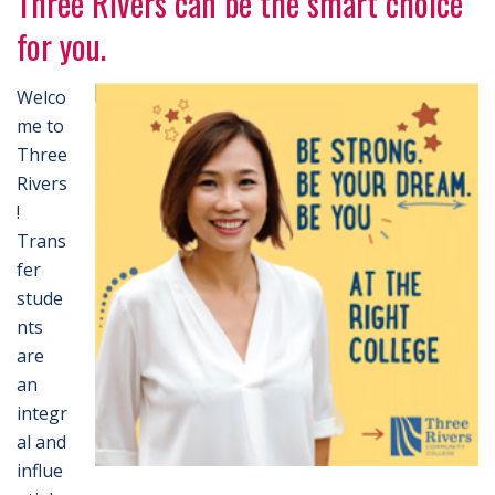
Three Rivers can be the smart choice
for you.
Welco
me to
Three
Rivers
!
Trans
fer
stude
nts
are
an
integr
al and
influe