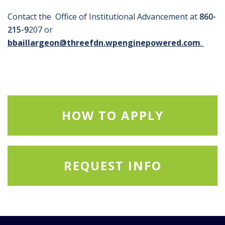
Contact the Office of Institutional Advancement at
860-
215-9
207 or
bbaillargeon@threefdn.wpenginepowered.com
.
HOW TO APPLY
REQUEST INFO