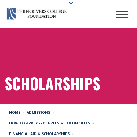
SCHOLARSHIPS
HOME
ADMISSIONS
HOW TO APPLY -- DEGREES & CERTIFICATES
FINANCIAL AID & SCHOLARSHIPS