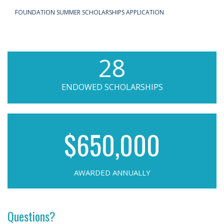
FOUNDATION SUMMER SCHOLARSHIPS APPLICATION
28
ENDOWED SCHOLARSHIPS
$650,000
AWARDED ANNUALLY
Questions?