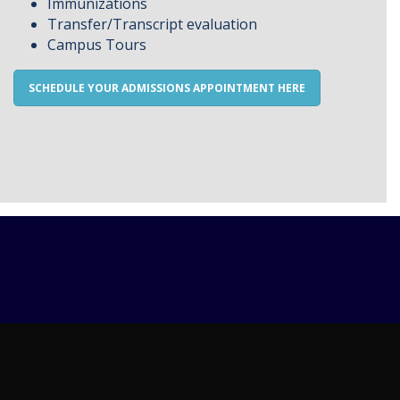
Immunizations
Transfer/Transcript evaluation
Campus Tours
SCHEDULE YOUR ADMISSIONS APPOINTMENT HERE