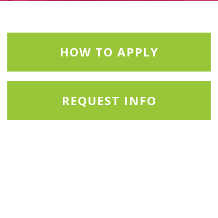
HOW TO APPLY
REQUEST INFO