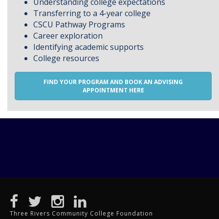
Understanding college expectations
Transferring to a 4-year college
CSCU Pathway Programs
Career exploration
Identifying academic supports
College resources
FIND YOUR PROGRAM AND BOOK AN ADVISING
APPOINTMENT HERE
Three Rivers Community College Foundation