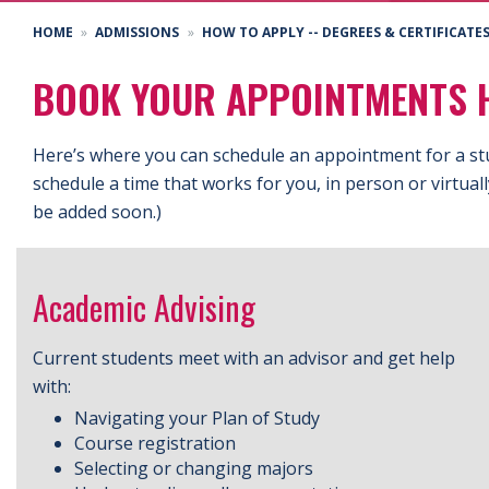
HOME
ADMISSIONS
HOW TO APPLY -- DEGREES & CERTIFICATE
BOOK YOUR APPOINTMENTS 
Here’s where you can schedule an appointment for a st
schedule a time that works for you, in person or virtual
be added soon.)
Academic Advising
Current students meet with an advisor and get help
with:
Navigating your Plan of Study
Course registration
Selecting or changing majors