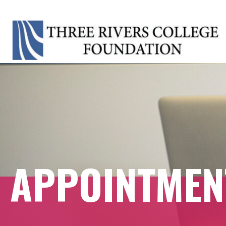
APPOINTME