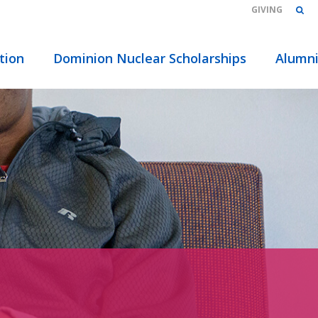
GIVING
tion
Dominion Nuclear Scholarships
Alumn