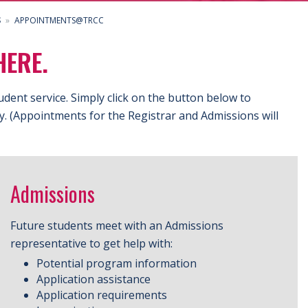
S
APPOINTMENTS@TRCC
HERE.
udent service.
Simply click on the button below to
ly. (Appointments for the Registrar and Admissions will
Admissions
Future students meet with an Admissions
representative to get help with:
Potential program information
Application assistance
Application requirements