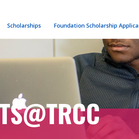
Scholarships
Foundation Scholarship Applica
NTS@TRCC