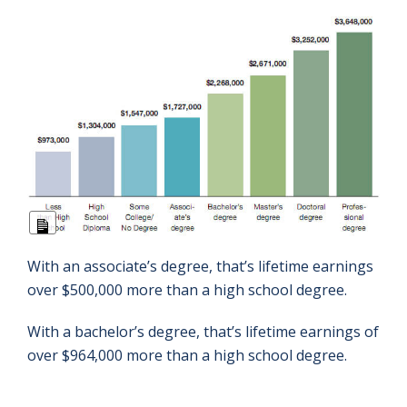
Long
Description
With an associate’s degree, that’s lifetime earnings
over $500,000 more than a high school degree.
With a bachelor’s degree, that’s lifetime earnings of
over $964,000 more than a high school degree.