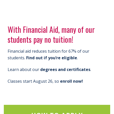
With Financial Aid, many of our
students pay no tuition!
Financial aid reduces tuition for 67% of our
students.
Find out if you’re eligible
.
Learn about our
degrees and certificates
.
Classes start August 26, so
enroll now!