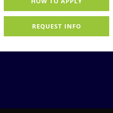
HOW TO APPLY
REQUEST INFO