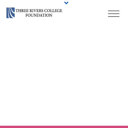
HIGHER EDUCATION