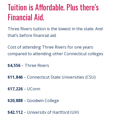
Tuition is Affordable. Plus there’s
Financial Aid.
Three Rivers tuition is the lowest in the state. And
that’s before financial aid.
Cost of attending Three Rivers for one years
compared to attending other Connecticut colleges
$4,556
– Three Rivers
$11,846
– Connecticut State Universities (CSU)
$17,226
– UConn
$20,888
– Goodwin College
$42,112
– University of Hartford (UH)