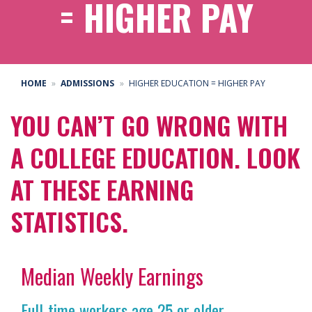
= HIGHER PAY
HOME
ADMISSIONS
HIGHER EDUCATION = HIGHER PAY
YOU CAN’T GO WRONG WITH
A COLLEGE EDUCATION. LOOK
AT THESE EARNING
STATISTICS.
Median Weekly Earnings
Full-time workers age 25 or older