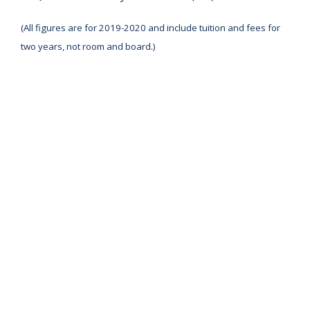
(All figures are for 2019-2020 and include tuition and fees for
two years, not room and board.)