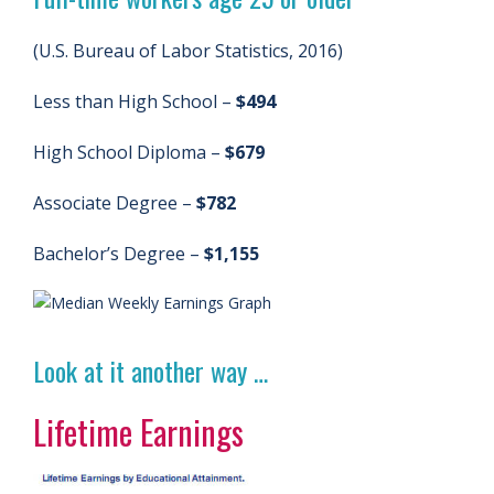
(U.S. Bureau of Labor Statistics, 2016)
Less than High School –
$494
High School Diploma –
$679
Associate Degree –
$782
Bachelor’s Degree –
$1,155
Look at it another way …
Lifetime Earnings