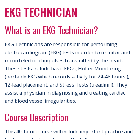
EKG TECHNICIAN
What is an EKG Technician?
EKG Technicians are responsible for performing
electrocardiogram (EKG) tests in order to monitor and
record electrical impulses transmitted by the heart.
These tests include basic EKGs, Holter Monitoring
(portable EKG which records activity for 24-48 hours.),
12-lead placement, and Stress Tests (treadmill). They
assist a physician in diagnosing and treating cardiac
and blood vessel irregularities.
Course Description
This 40-hour course will include important practice and