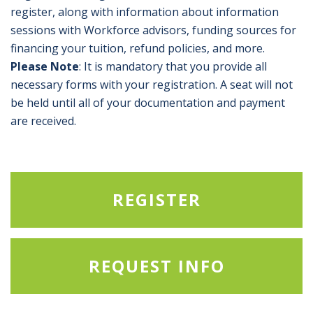
register, along with information about information
sessions with Workforce advisors, funding sources for
financing your tuition, refund policies, and more.
Please Note
: It is mandatory that you provide all
necessary forms with your registration. A seat will not
be held until all of your documentation and payment
are received.
REGISTER
REQUEST INFO