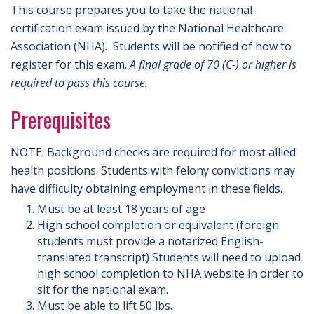
This course prepares you to take the national
certification exam issued by the National Healthcare
Association (NHA). Students will be notified of how to
register for this exam.
A final grade of 70 (C-) or higher is
required to pass this course.
Prerequisites
NOTE: Background checks are required for most allied
health positions. Students with felony convictions may
have difficulty obtaining employment in these fields.
Must be at least 18 years of age
High school completion or equivalent (foreign
students must provide a notarized English-
translated transcript) Students will need to upload
high school completion to NHA website in order to
sit for the national exam.
Must be able to lift 50 lbs.