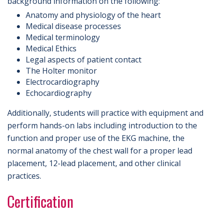
background information on the following:
Anatomy and physiology of the heart
Medical disease processes
Medical terminology
Medical Ethics
Legal aspects of patient contact
The Holter monitor
Electrocardiography
Echocardiography
Additionally, students will practice with equipment and
perform hands-on labs including introduction to the
function and proper use of the EKG machine, the
normal anatomy of the chest wall for a proper lead
placement, 12-lead placement, and other clinical
practices.
Certification