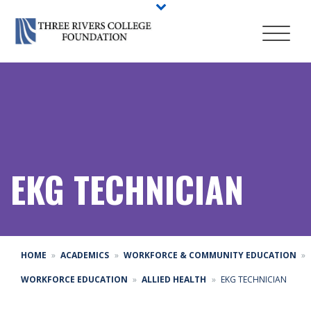
EKG TECHNICIAN
HOME
ACADEMICS
WORKFORCE & COMMUNITY EDUCATION
WORKFORCE EDUCATION
ALLIED HEALTH
EKG TECHNICIAN