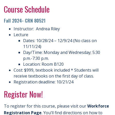
Course Schedule
Fall 2024- CRN 80521
Instructor: Andrea Riley
Lecture
Dates: 10/28/24 – 12/9/24 (No class on
11/11/24)
Day/Time: Monday and Wednesday; 5:30
p.m.-7:30 p.m.
Location: Room B120
Cost: $999, textbook included * Students will
receive textbooks on the first day of class.
Registration deadline: 10/21/24
Register Now!
To register for this course, please visit our
Workforce
Registration Page
. You’ll find directions on how to