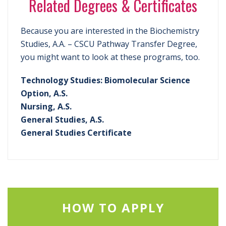
Related Degrees & Certificates
Because you are interested in the Biochemistry
Studies, A.A. – CSCU Pathway Transfer Degree,
you might want to look at these programs, too.
Technology Studies: Biomolecular Science
Option, A.S.
Nursing, A.S.
General Studies, A.S.
General Studies Certificate
HOW TO APPLY