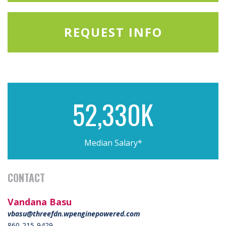
REQUEST INFO
52,330K
Median Salary*
CONTACT
Vandana Basu
vbasu@threefdn.wpenginepowered.com
860-215-9429