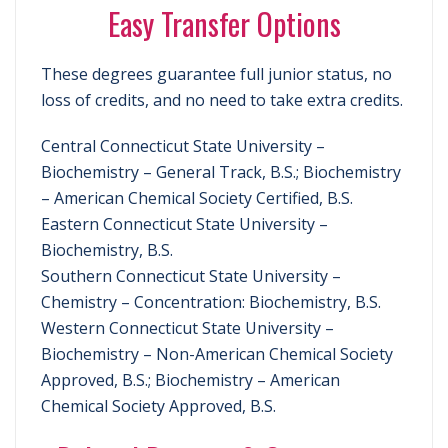
Easy Transfer Options
These degrees guarantee full junior status, no
loss of credits, and no need to take extra credits.
Central Connecticut State University –
Biochemistry – General Track, B.S.; Biochemistry
– American Chemical Society Certified, B.S.
Eastern Connecticut State University –
Biochemistry, B.S.
Southern Connecticut State University –
Chemistry – Concentration: Biochemistry, B.S.
Western Connecticut State University –
Biochemistry – Non-American Chemical Society
Approved, B.S.; Biochemistry – American
Chemical Society Approved, B.S.