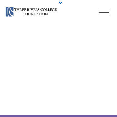
BIOCHEMISTRY
STUDIES, A.A. –
CSCU PATHWAY