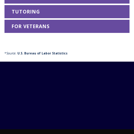
TUTORING
FOR VETERANS
*Source:
U.S. Bureau of Labor Statistics