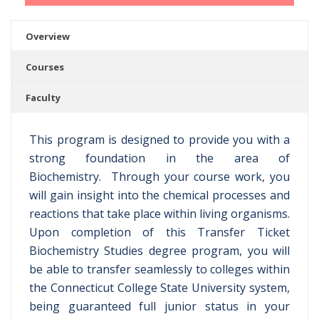
Overview
Courses
Faculty
This program is designed to provide you with a
strong foundation in the area of
Biochemistry. Through your course work, you
will gain insight into the chemical processes and
reactions that take place within living organisms.
Upon completion of this Transfer Ticket
Biochemistry Studies degree program, you will
be able to transfer seamlessly to colleges within
the Connecticut College State University system,
being guaranteed full junior status in your