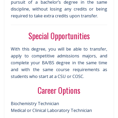
pursuit of a bachelor’s degree in the same
discipline, without losing any credits or being
required to take extra credits upon transfer.
Special Opportunities
With this degree, you will be able to transfer,
apply to competitive admissions majors, and
complete your BA/BS degree in the same time
and with the same course requirements as
students who start at a CSU or COSC.
Career Options
Biochemistry Technician
Medical or Clinical Laboratory Technician