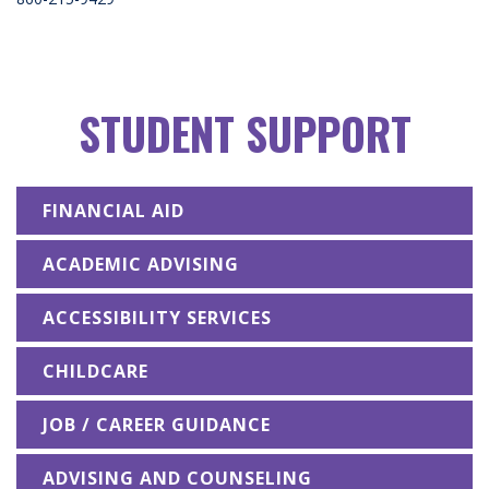
STUDENT SUPPORT
FINANCIAL AID
ACADEMIC ADVISING
ACCESSIBILITY SERVICES
CHILDCARE
JOB / CAREER GUIDANCE
ADVISING AND COUNSELING