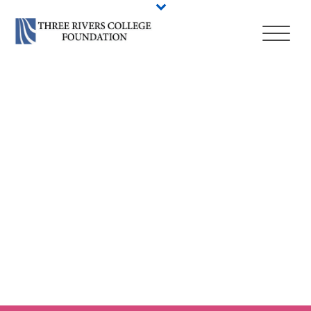
HIGH SCHOOL