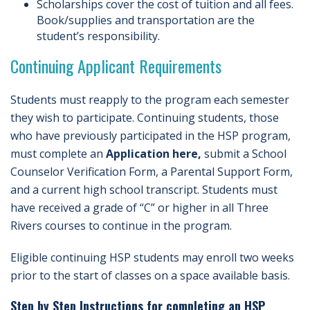
Scholarships cover the cost of tuition and all fees.
Book/supplies and transportation are the
student’s responsibility.
Continuing Applicant Requirements
Students must reapply to the program each semester
they wish to participate. Continuing students, those
who have previously participated in the HSP program,
must complete an
Application here,
submit a School
Counselor Verification Form, a Parental Support Form,
and a current high school transcript. Students must
have received a grade of “C” or higher in all Three
Rivers courses to continue in the program.
Eligible continuing HSP students may enroll two weeks
prior to the start of classes on a space available basis.
Step by Step Instructions for completing an HSP