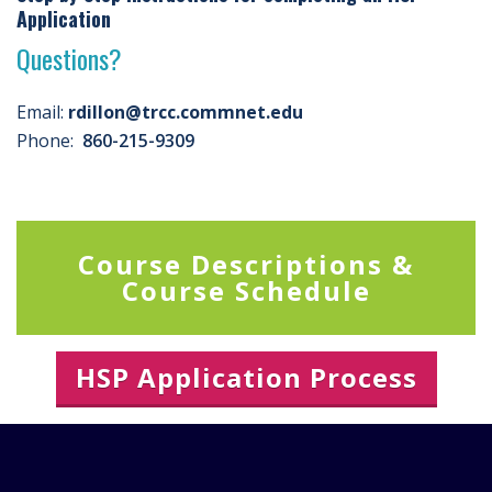
Application
Questions?
Email:
rdillon@trcc.commnet.edu
Phone:
860-215-9309
Course Descriptions &
Course Schedule
HSP Application Process