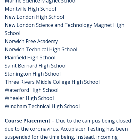
Marine Science Magnet School
Montville High School
New London High School
New London Science and Technology Magnet High
School
Norwich Free Academy
Norwich Technical High School
Plainfield High School
Saint Bernard High School
Stonington High School
Three Rivers Middle College High School
Waterford High School
Wheeler High School
Windham Technical High School
Course Placement
– Due to the campus being closed
due to the coronavirus, Accuplacer Testing has been
suspended for the time being. Instead, incoming