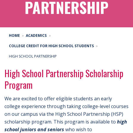
PARTNERSHIP
HOME
ACADEMICS
COLLEGE CREDIT FOR HIGH SCHOOL STUDENTS
HIGH SCHOOL PARTNERSHIP
High School Partnership Scholarship
Program
We are excited to offer eligible students an early
college experience through taking college-level courses
on our campus via the High School Partnership (HSP)
scholarship program. This program is available to
high
school juniors and seniors
who wish to