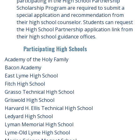
participating in the High School Partnership
Scholarship Program are required to submit a
special application and recommendation from
their high school counselor. Students can request
the High School Partnership application link from
their high school guidance offices.
Participating High Schools
Academy of the Holy Family
Bacon Academy
East Lyme High School
Fitch High School
Grasso Technical High School
Griswold High School
Harvard H. Ellis Technical High School
Ledyard High School
Lyman Memorial High School
Lyme-Old Lyme High School