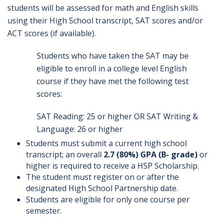
students will be assessed for math and English skills
using their High School transcript, SAT scores and/or
ACT scores (if available).
Students who have taken the SAT may be
eligible to enroll in a college level English
course if they have met the following test
scores:
SAT Reading: 25 or higher OR SAT Writing &
Language: 26 or higher
Students must submit a current high school
transcript; an overall
2.7 (80%) GPA
(B- grade)
or
higher is required to receive a HSP Scholarship.
The student must register on or after the
designated High School Partnership date.
Students are eligible for only one course per
semester.