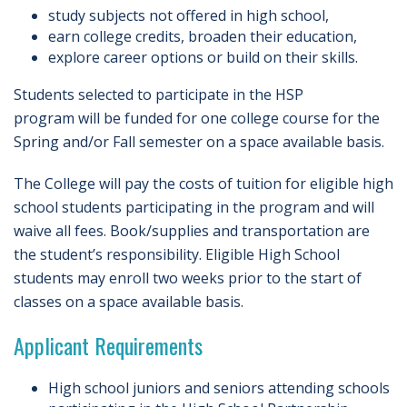
study subjects not offered in high school,
earn college credits, broaden their education,
explore career options or build on their skills.
Students selected to participate in the HSP
program will be funded for one college course for the
Spring and/or Fall semester on a space available basis.
The College will pay the costs of tuition for eligible high
school students participating in the program and will
waive all fees. Book/supplies and transportation are
the student’s responsibility. Eligible High School
students may enroll two weeks prior to the start of
classes on a space available basis.
Applicant Requirements
High school juniors and seniors attending schools