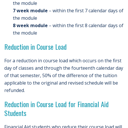
the module
7 week module
– within the first 7 calendar days of
the module
8 week module
– within the first 8 calendar days of
the module
Reduction in Course Load
For a reduction in course load which occurs on the first
day of classes and through the fourteenth calendar day
of that semester, 50% of the difference of the tuition
applicable to the original and revised schedule will be
refunded.
Reduction in Course Load for Financial Aid
Students
Financial Aid students who reduce their course load will