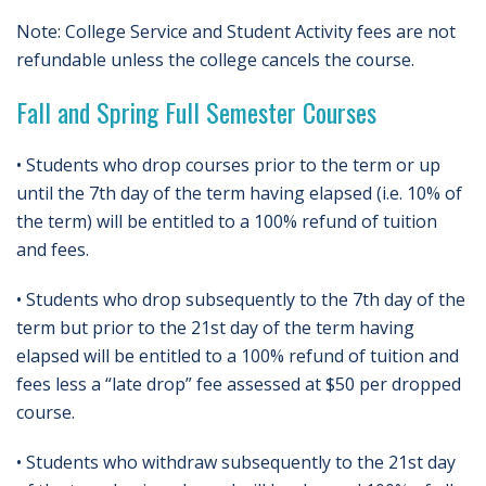
Note: College Service and Student Activity fees are not
refundable unless the college cancels the course.
Fall and Spring Full Semester Courses
• Students who drop courses prior to the term or up
until the 7th day of the term having elapsed (i.e. 10% of
the term) will be entitled to a 100% refund of tuition
and fees.
• Students who drop subsequently to the 7th day of the
term but prior to the 21st day of the term having
elapsed will be entitled to a 100% refund of tuition and
fees less a “late drop” fee assessed at $50 per dropped
course.
• Students who withdraw subsequently to the 21st day