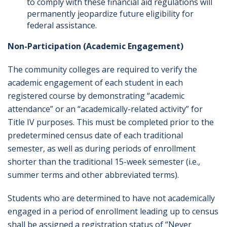
to comply with these financial aid regulations will
permanently jeopardize future eligibility for
federal assistance.
Non-Participation (Academic Engagement)
The community colleges are required to verify the
academic engagement of each student in each
registered course by demonstrating “academic
attendance” or an “academically-related activity” for
Title IV purposes. This must be completed prior to the
predetermined census date of each traditional
semester, as well as during periods of enrollment
shorter than the traditional 15-week semester (i.e.,
summer terms and other abbreviated terms).
Students who are determined to have not academically
engaged in a period of enrollment leading up to census
shall be assigned a registration status of “Never