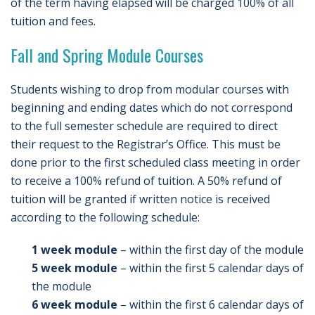
of the term having elapsed will be charged 100% of all
tuition and fees.
Fall and Spring Module Courses
Students wishing to drop from modular courses with
beginning and ending dates which do not correspond
to the full semester schedule are required to direct
their request to the Registrar’s Office. This must be
done prior to the first scheduled class meeting in order
to receive a 100% refund of tuition. A 50% refund of
tuition will be granted if written notice is received
according to the following schedule:
1 week module
– within the first day of the module
5 week module
– within the first 5 calendar days of
the module
6 week module
– within the first 6 calendar days of