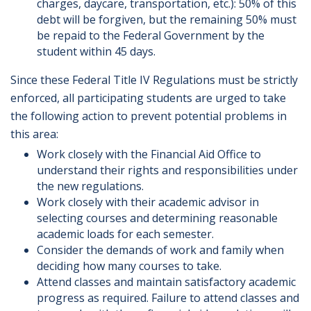
charges, daycare, transportation, etc.): 50% of this
debt will be forgiven, but the remaining 50% must
be repaid to the Federal Government by the
student within 45 days.
Since these Federal Title IV Regulations must be strictly
enforced, all participating students are urged to take
the following action to prevent potential problems in
this area:
Work closely with the Financial Aid Office to
understand their rights and responsibilities under
the new regulations.
Work closely with their academic advisor in
selecting courses and determining reasonable
academic loads for each semester.
Consider the demands of work and family when
deciding how many courses to take.
Attend classes and maintain satisfactory academic
progress as required. Failure to attend classes and