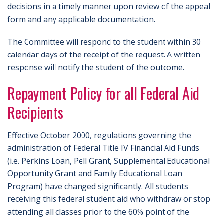
decisions in a timely manner upon review of the appeal
form and any applicable documentation.
The Committee will respond to the student within 30
calendar days of the receipt of the request. A written
response will notify the student of the outcome.
Repayment Policy for all Federal Aid
Recipients
Effective October 2000, regulations governing the
administration of Federal Title IV Financial Aid Funds
(i.e. Perkins Loan, Pell Grant, Supplemental Educational
Opportunity Grant and Family Educational Loan
Program) have changed significantly. All students
receiving this federal student aid who withdraw or stop
attending all classes prior to the 60% point of the