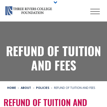
REFUND OF TUITION
AND FEES
HOME
ABOUT
POLICIES
REFUND OF TUITION AND FEES
REFUND OF TUITION AND