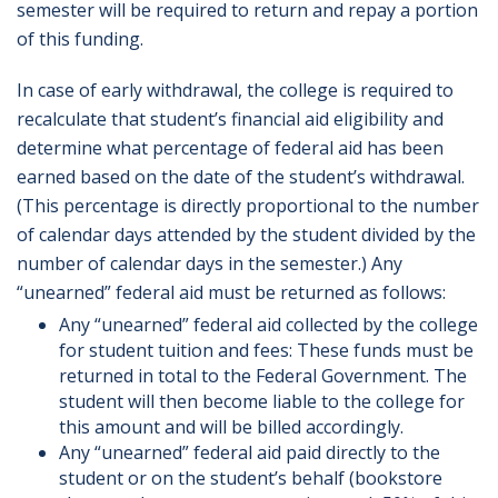
semester will be required to return and repay a portion
of this funding.
In case of early withdrawal, the college is required to
recalculate that student’s financial aid eligibility and
determine what percentage of federal aid has been
earned based on the date of the student’s withdrawal.
(This percentage is directly proportional to the number
of calendar days attended by the student divided by the
number of calendar days in the semester.) Any
“unearned” federal aid must be returned as follows:
Any “unearned” federal aid collected by the college
for student tuition and fees: These funds must be
returned in total to the Federal Government. The
student will then become liable to the college for
this amount and will be billed accordingly.
Any “unearned” federal aid paid directly to the
student or on the student’s behalf (bookstore