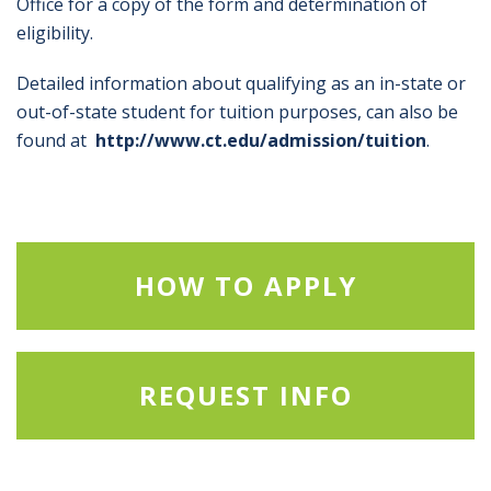
Office for a copy of the form and determination of
eligibility.
Detailed information about qualifying as an in-state or
out-of-state student for tuition purposes, can also be
found at
http://www.ct.edu/admission/tuition
.
HOW TO APPLY
REQUEST INFO