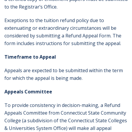
to the Registrar’s Office.
Exceptions to the tuition refund policy due to
extenuating or extraordinary circumstances will be
considered by submitting a Refund Appeal Form. The
form includes instructions for submitting the appeal.
Timeframe to Appeal
Appeals are expected to be submitted within the term
for which the appeal is being made.
Appeals Committee
To provide consistency in decision-making, a Refund
Appeals Committee from Connecticut State Community
College (a subdivision of the Connecticut State Colleges
& Universities System Office) will make all appeal