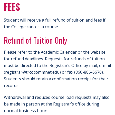
FEES
Student will receive a full refund of tuition and fees if
the College cancels a course.
Refund of Tuition Only
Please refer to the Academic Calendar or the website
for refund deadlines. Requests for refunds of tuition
must be directed to the Registrar’s Office by mail, e-mail
(registrar@trcc.commnet.edu) or fax (860-886-6670).
Students should retain a confirmation receipt for their
records.
Withdrawal and reduced course load requests may also
be made in person at the Registrar’s office during
normal business hours.