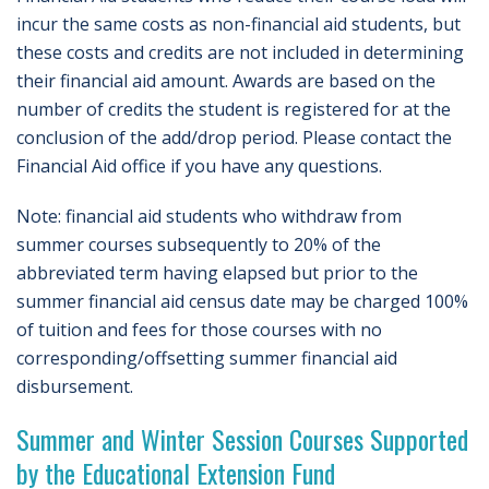
incur the same costs as non-financial aid students, but
these costs and credits are not included in determining
their financial aid amount. Awards are based on the
number of credits the student is registered for at the
conclusion of the add/drop period. Please contact the
Financial Aid office if you have any questions.
Note: financial aid students who withdraw from
summer courses subsequently to 20% of the
abbreviated term having elapsed but prior to the
summer financial aid census date may be charged 100%
of tuition and fees for those courses with no
corresponding/offsetting summer financial aid
disbursement.
Summer and Winter Session Courses Supported
by the Educational Extension Fund