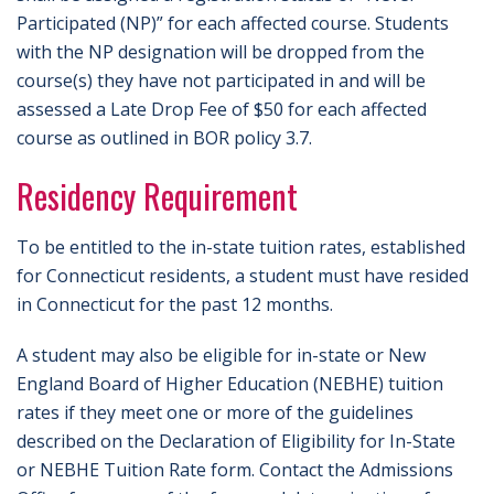
Participated (NP)” for each affected course. Students
with the NP designation will be dropped from the
course(s) they have not participated in and will be
assessed a Late Drop Fee of $50 for each affected
course as outlined in BOR policy 3.7.
Residency Requirement
To be entitled to the in-state tuition rates, established
for Connecticut residents, a student must have resided
in Connecticut for the past 12 months.
A student may also be eligible for in-state or New
England Board of Higher Education (NEBHE) tuition
rates if they meet one or more of the guidelines
described on the Declaration of Eligibility for In-State
or NEBHE Tuition Rate form. Contact the Admissions