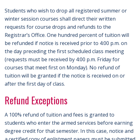
Students who wish to drop all registered summer or
winter session courses shall direct their written
requests for course drops and refunds to the
Registrar’s Office. One hundred percent of tuition will
be refunded if notice is received prior to 4:00 p.m. on
the day preceding the first scheduled class meeting
(requests must be received by 4:00 p.m. Friday for
courses that meet first on Monday). No refund of
tuition will be granted if the notice is received on or
after the first day of class.
Refund Exceptions
A 100% refund of tuition and fees is granted to
students who enter the armed services before earning
degree credit for that semester. In this case, notice and
a certified copy of enlistment papers must be submitted