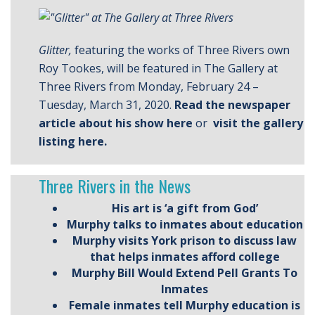
Glitter,
featuring the works of Three Rivers own
Roy Tookes, will be featured in The Gallery at
Three Rivers from Monday, February 24 –
Tuesday, March 31, 2020.
Read the newspaper
article about his show here
or
visit the gallery
listing here.
Three Rivers in the News
His art is ‘a gift from God’
Murphy talks to inmates about education
Murphy visits York prison to discuss law
that helps inmates afford college
Murphy Bill Would Extend Pell Grants To
Inmates
Female inmates tell Murphy education is