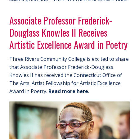
Associate Professor Frederick-
Douglass Knowles II Receives
Artistic Excellence Award in Poetry
Three Rivers Community College is excited to share
that Associate Professor Frederick-Douglass
Knowles II has received the Connecticut Office of
The Arts: Artist Fellowship for Artistic Excellence
Award in Poetry.
Read more here.