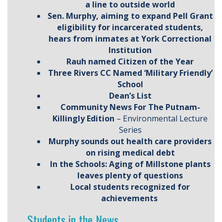
a line to outside world
Sen. Murphy, aiming to expand Pell Grant
eligibility for incarcerated students,
hears from inmates at York Correctional
Institution
Rauh named Citizen of the Year
Three Rivers CC Named ‘Military Friendly’
School
Dean’s List
Community News For The Putnam-
Killingly Edition
– Environmental Lecture
Series
Murphy sounds out health care providers
on rising medical debt
In the Schools: Aging of Millstone plants
leaves plenty of questions
Local students recognized for
achievements
Students in the News