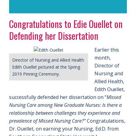
.
Congratulations to Edie Ouellet on
Defending her Dissertation
Earlier this
month,
Director of Nursing and Allied Health
Director of
Edith Ouellet pictured at the Spring
Nursing and
2019 Pinning Ceremony.
Allied Health,
Edith Ouellet,
successfully defended her dissertation on “
Missed
Nursing Care among New Graduate Nurses: Is there a
relationship between challenges they experience and
prevalence of Missed Nursing Care?”
Congratulations,
Dr. Ouellet, on earning your Nursing, Ed.D. from