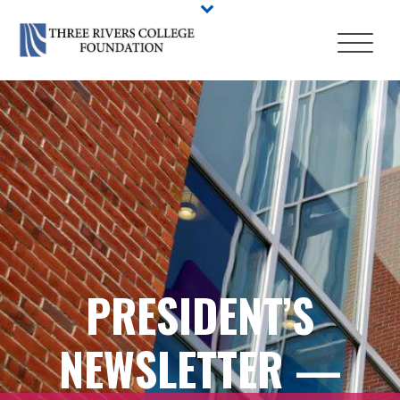
PRESIDENT’S
NEWSLETTER —