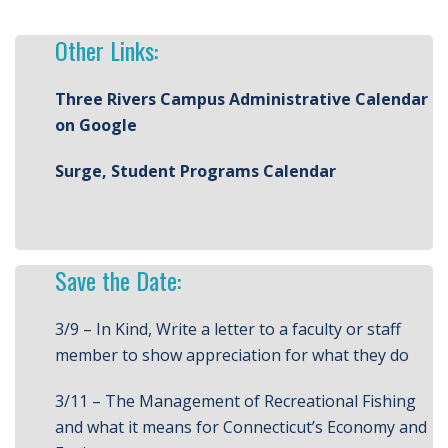
Other Links:
Three Rivers Campus Administrative Calendar
on Google
Surge, Student Programs Calendar
Save the Date:
3/9 – In Kind, Write a letter to a faculty or staff
member to show appreciation for what they do
3/11 – The Management of Recreational Fishing
and what it means for Connecticut’s Economy and