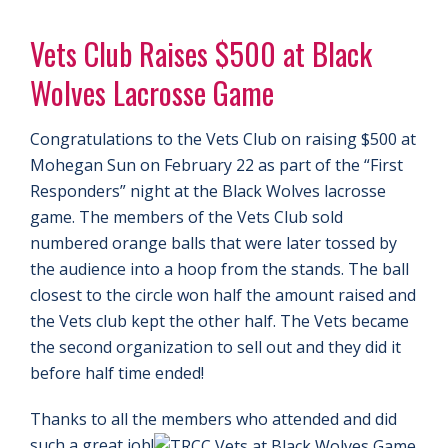
Vets Club Raises $500 at Black
Wolves Lacrosse Game
Congratulations to the Vets Club on raising $500 at
Mohegan Sun on February 22 as part of the “First
Responders” night at the Black Wolves lacrosse
game. The members of the Vets Club sold
numbered orange balls that were later tossed by
the audience into a hoop from the stands. The ball
closest to the circle won half the amount raised and
the Vets club kept the other half. The Vets became
the second organization to sell out and they did it
before half time ended!
Thanks to all the members who attended and did
such a great job!