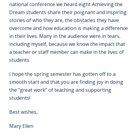
national conference we heard eight Achieving the
Dream students share their poignant and inspiring
stories of who they are, the obstacles they have
overcome and how education is making a difference
in their lives. Many in the audience were in tears,
including myself, because we know the impact that
a teacher or staff member can make in the lives of
students.
I hope the spring semester has gotten off to a
smooth start and that you are finding joy in doing
the “great work” of teaching and supporting
students!
Best wishes,
Mary Ellen