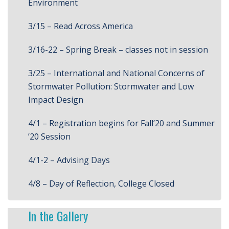
Environment
3/15 – Read Across America
3/16-22 – Spring Break – classes not in session
3/25 – International and National Concerns of
Stormwater Pollution: Stormwater and Low
Impact Design
4/1 – Registration begins for Fall’20 and Summer
’20 Session
4/1-2 – Advising Days
4/8 – Day of Reflection, College Closed
In the Gallery