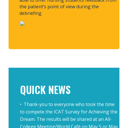
able to offer nursing students feedback from
the patient’s point of view during the
debriefing.
.
.
QUICK NEWS
• Thank-you to everyone who took the time
to compete the ICAT Survey for Achieving the
Dream. The results will be shared at an All-
College Meeting/World Café on May 5 or May