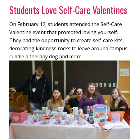
Students Love Self-Care Valentines
On February 12, students attended the Self-Care
Valentine event that promoted loving yourself.
They had the opportunity to create self-care kits,
decorating kindness rocks to leave around campus,
cuddle a therapy dog and more.