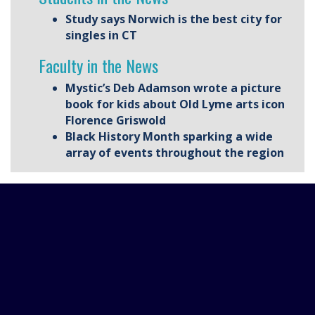
Study says Norwich is the best city for
singles in CT
Faculty in the News
Mystic’s Deb Adamson wrote a picture
book for kids about Old Lyme arts icon
Florence Griswold
Black History Month sparking a wide
array of events throughout the region