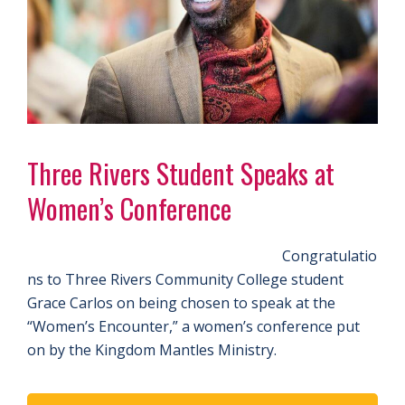
Three Rivers Student Speaks at
Women’s Conference
Congratulatio
ns to Three Rivers Community College student
Grace Carlos on being chosen to speak at the
“Women’s Encounter,” a women’s conference put
on by the Kingdom Mantles Ministry.