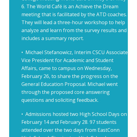
6. The World Café is an Achieve the Dream
meeting that is facilitated by the ATD coaches.
They will lead a three-hour workshop to help
analyze and learn from the survey results and
includes a summary report.
• Michael Stefanowicz, Interim CSCU Associate
Vice President for Academic and Student
Affairs, came to campus on Wednesday,
February 26, to share the progress on the
General Education Proposal. Michael went
through the proposed core answering
questions and soliciting feedback.
• Admissions hosted two High School Days on
February 14 and February 28. 97 students
attended over the two days from EastConn