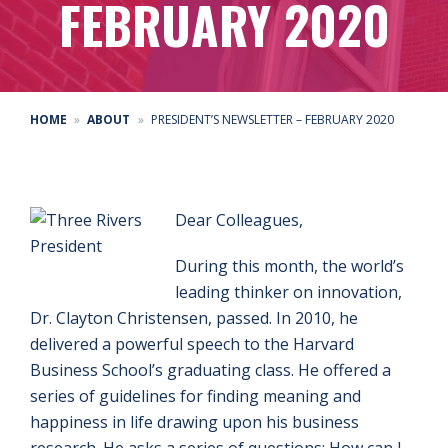
FEBRUARY 2020
HOME
ABOUT
PRESIDENT’S NEWSLETTER – FEBRUARY 2020
Dear Colleagues,
During this month, the world’s
leading thinker on innovation,
Dr. Clayton Christensen, passed. In 2010, he
delivered a powerful speech to the Harvard
Business School’s graduating class. He offered a
series of guidelines for finding meaning and
happiness in life drawing upon his business