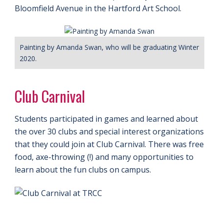
Bloomfield Avenue in the Hartford Art School.
Painting by Amanda Swan, who will be graduating Winter
2020.
Club Carnival
Students participated in games and learned about
the over 30 clubs and special interest organizations
that they could join at Club Carnival. There was free
food, axe-throwing (!) and many opportunities to
learn about the fun clubs on campus.