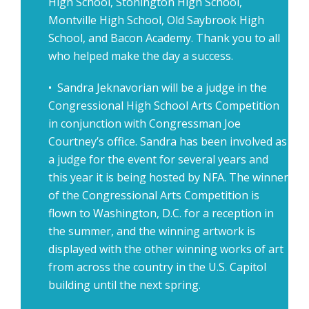
High School, Stonington High School,
Montville High School, Old Saybrook High
School, and Bacon Academy. Thank you to all
who helped make the day a success.
• Sandra Jeknavorian will be a judge in the
Congressional High School Arts Competition
in conjunction with Congressman Joe
Courtney’s office. Sandra has been involved as
a judge for the event for several years and
this year it is being hosted by NFA. The winner
of the Congressional Arts Competition is
flown to Washington, D.C. for a reception in
the summer, and the winning artwork is
displayed with the other winning works of art
from across the country in the U.S. Capitol
building until the next spring.