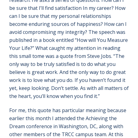
research. He asks a series of questions: How can I
be sure that I’ll find satisfaction In my career? How
can I be sure that my personal relationships
become enduring sources of happiness? How can I
avoid compromising my integrity? The speech was
published in a book entitled “How will You Measure
Your Life?” What caught my attention in reading
this small tome was a quote from Steve Jobs. “The
only way to be truly satisfied is to do what you
believe is great work. And the only way to do great
work is to love what you do. If you haven’t found it
yet, keep looking. Don’t settle. As with all matters of
the heart, you’ll know when you find it.”
For me, this quote has particular meaning because
earlier this month I attended the Achieving the
Dream conference in Washington, DC, along with
other members of the TRCC campus team. At this