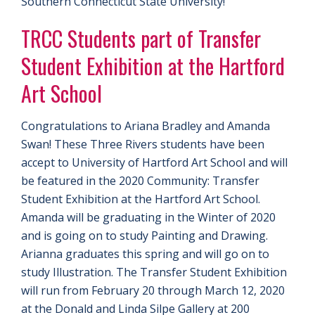
Southern Connecticut State University!
TRCC Students part of Transfer
Student Exhibition at the Hartford
Art School
Congratulations to Ariana Bradley and Amanda
Swan! These Three Rivers students have been
accept to University of Hartford Art School and will
be featured in the 2020 Community: Transfer
Student Exhibition at the Hartford Art School.
Amanda will be graduating in the Winter of 2020
and is going on to study Painting and Drawing.
Arianna graduates this spring and will go on to
study Illustration. The Transfer Student Exhibition
will run from February 20 through March 12, 2020
at the Donald and Linda Silpe Gallery at 200