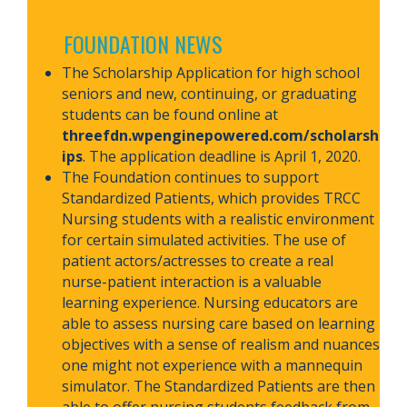
.
FOUNDATION NEWS
The Scholarship Application for high school
seniors and new, continuing, or graduating
students can be found online at
threefdn.wpenginepowered.com/scholarsh
ips
. The application deadline is April 1, 2020.
The Foundation continues to support
Standardized Patients, which provides TRCC
Nursing students with a realistic environment
for certain simulated activities. The use of
patient actors/actresses to create a real
nurse-patient interaction is a valuable
learning experience. Nursing educators are
able to assess nursing care based on learning
objectives with a sense of realism and nuances
one might not experience with a mannequin
simulator. The Standardized Patients are then