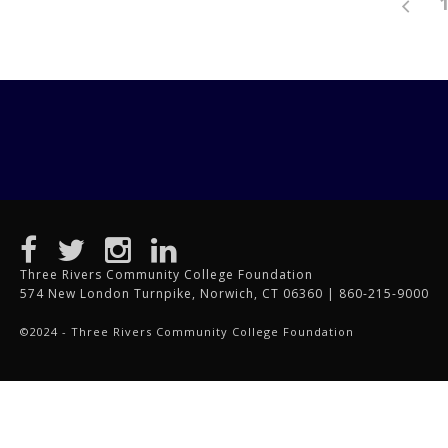
Three Rivers Community College Foundation
574 New London Turnpike, Norwich, CT 06360 | 860-215-9000
©2024 - Three Rivers Community College Foundation