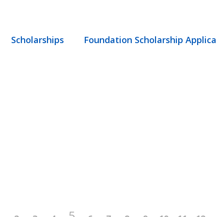
Scholarships
Foundation Scholarship Applica
5