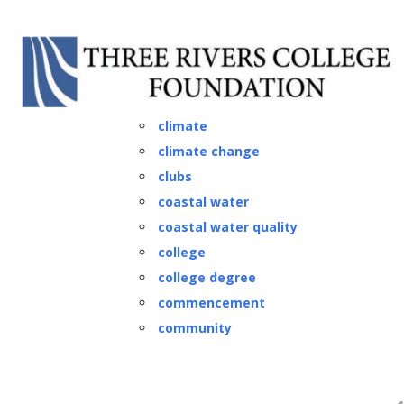
Classes
climate
climate change
clubs
coastal water
coastal water quality
college
college degree
commencement
community