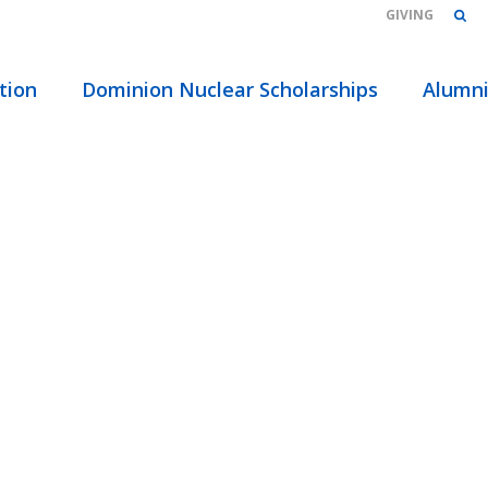
GIVING
HOME
/
ABOUT
/
EVENTS
/ TAGS
tion
Dominion Nuclear Scholarships
Alumn