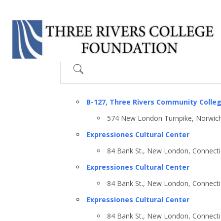
Search
B-127, Three Rivers Community Colle
574 New London Turnpike, Norwich
Expressiones Cultural Center
84 Bank St., New London, Connecti
Expressiones Cultural Center
84 Bank St., New London, Connecti
Expressiones Cultural Center
84 Bank St., New London, Connecti