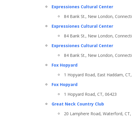
Expressiones Cultural Center
84 Bank St., New London, Connecti
Expressiones Cultural Center
84 Bank St., New London, Connecti
Expressiones Cultural Center
84 Bank St., New London, Connecti
Fox Hopyard
Country
1 Hopyard Road, East Haddam, CT,
Fox Hopyard
1 Hopyard Road, CT, 06423
Eventful Locations?
Great Neck Country Club
20 Lamphere Road, Waterford, CT,