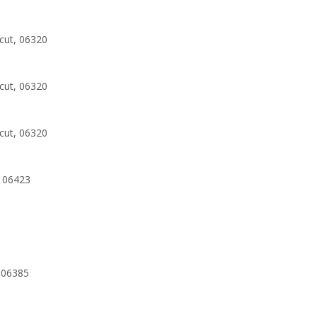
cut, 06320
cut, 06320
cut, 06320
 06423
 06385