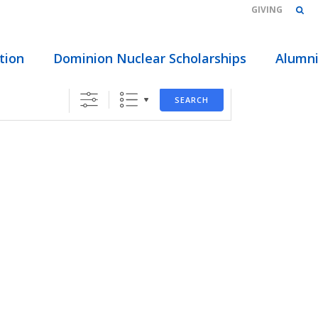
GIVING
HOME
/
ABOUT
/
EVENTS
/ LOCATIONS
tion
Dominion Nuclear Scholarships
Alumn
SEARCH