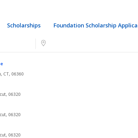
Scholarships
Foundation Scholarship Applica
Near...
ge
, CT, 06360
cut, 06320
cut, 06320
cut, 06320