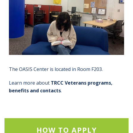
The OASIS Center is located in Room F203.
Learn more about
TRCC Veterans programs,
benefits and contacts
.
HOW TO APPLY