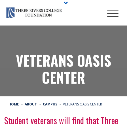
VETERANS OASIS
CENTER
HOME
ABOUT
CAMPUS
VETERANS OASIS CENTER
Student veterans will find that Three