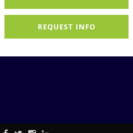
REQUEST INFO