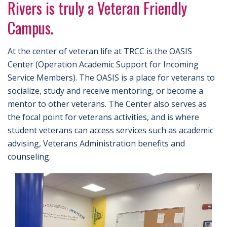
Rivers is truly a Veteran Friendly
Campus.
At the center of veteran life at TRCC is the OASIS
Center (Operation Academic Support for Incoming
Service Members). The OASIS is a place for veterans to
socialize, study and receive mentoring, or become a
mentor to other veterans. The Center also serves as
the focal point for veterans activities, and is where
student veterans can access services such as academic
advising, Veterans Administration benefits and
counseling.