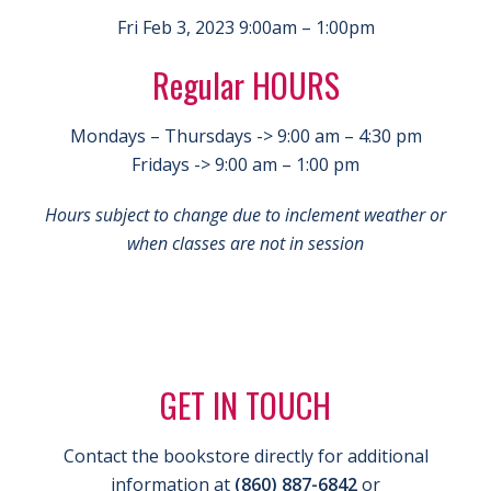
Fri Feb 3, 2023 9:00am – 1:00pm
Regular HOURS
Mondays – Thursdays -> 9:00 am – 4:30 pm
Fridays -> 9:00 am – 1:00 pm
Hours subject to change due to inclement weather or
when classes are not in session
GET IN TOUCH
Contact the bookstore directly for additional
information at
(860) 887-6842
or