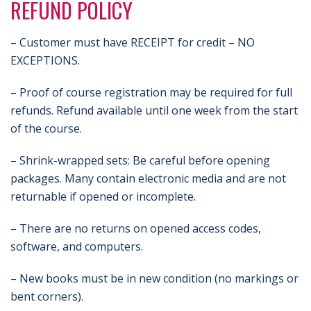
REFUND POLICY
– Customer must have RECEIPT for credit – NO
EXCEPTIONS.
– Proof of course registration may be required for full
refunds. Refund available until one week from the start
of the course.
– Shrink-wrapped sets: Be careful before opening
packages. Many contain electronic media and are not
returnable if opened or incomplete.
– There are no returns on opened access codes,
software, and computers.
– New books must be in new condition (no markings or
bent corners).