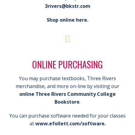
3rivers@bkstr.com
Shop online here.
ONLINE PURCHASING
You may purchase textbooks, Three Rivers
merchandise, and more on-line by visiting our
online Three Rivers Community College
Bookstore
.
You can purchase software needed for your classes
at
www.efollett.com/software.