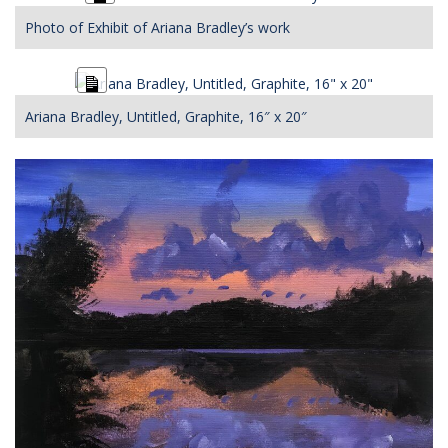
Description
Photo of Exhibit of Ariana Bradley’s work
Long
Description
Ariana Bradley, Untitled, Graphite, 16″ x 20″