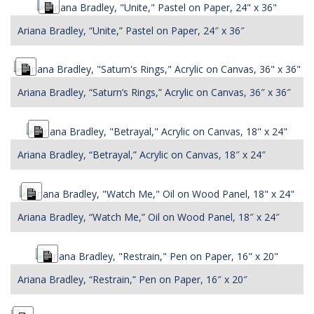
Long
Description
Ariana Bradley, “Unite,” Pastel on Paper, 24″ x 36″
Long
Description
Ariana Bradley, “Saturn’s Rings,” Acrylic on Canvas, 36″ x 36″
Long
Description
Ariana Bradley, “Betrayal,” Acrylic on Canvas, 18″ x 24″
Long
Description
Ariana Bradley, “Watch Me,” Oil on Wood Panel, 18″ x 24″
Long
Description
Ariana Bradley, “Restrain,” Pen on Paper, 16″ x 20″