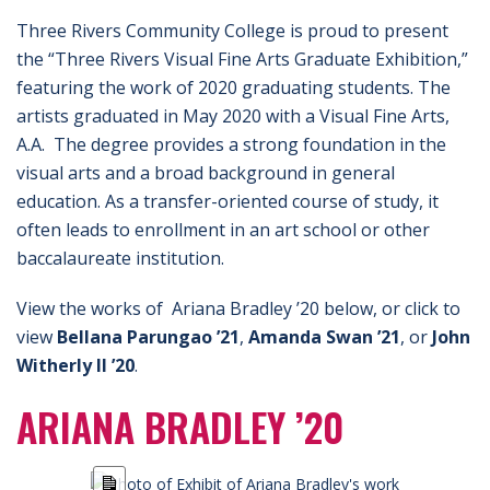
Three Rivers Community College is proud to present
the “Three Rivers Visual Fine Arts Graduate Exhibition,”
featuring the work of 2020 graduating students. The
artists graduated in May 2020 with a Visual Fine Arts,
A.A. The degree provides a strong foundation in the
visual arts and a broad background in general
education. As a transfer-oriented course of study, it
often leads to enrollment in an art school or other
baccalaureate institution.
View the works of Ariana Bradley ’20 below, or click to
view
Bellana Parungao ’21
,
Amanda Swan ’21
, or
John
Witherly II ’20
.
ARIANA BRADLEY ’20
Long