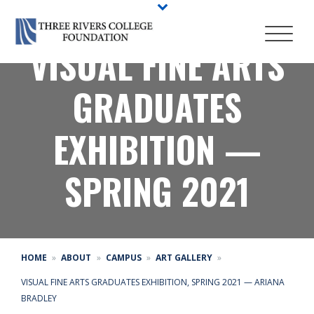
VISUAL FINE ARTS
GRADUATES
EXHIBITION —
SPRING 2021
HOME
ABOUT
CAMPUS
ART GALLERY
VISUAL FINE ARTS GRADUATES EXHIBITION, SPRING 2021 — ARIANA
BRADLEY