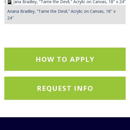
Long
Description
Ariana Bradley, “Tame the Devil,” Acrylic on Canvas, 18″ x
24″
HOW TO APPLY
REQUEST INFO