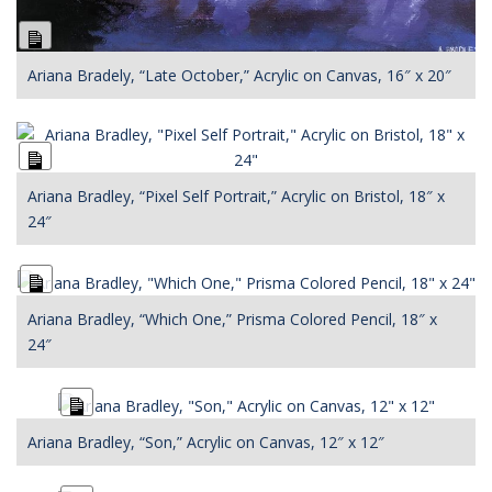
Long
Description
Ariana Bradely, “Late October,” Acrylic on Canvas, 16″ x 20″
Long
Description
Ariana Bradley, “Pixel Self Portrait,” Acrylic on Bristol, 18″ x
24″
Long
Description
Ariana Bradley, “Which One,” Prisma Colored Pencil, 18″ x
24″
Long
Description
Ariana Bradley, “Son,” Acrylic on Canvas, 12″ x 12″