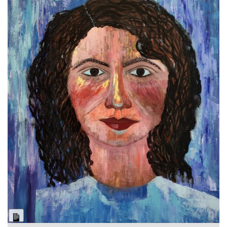
Long
Description