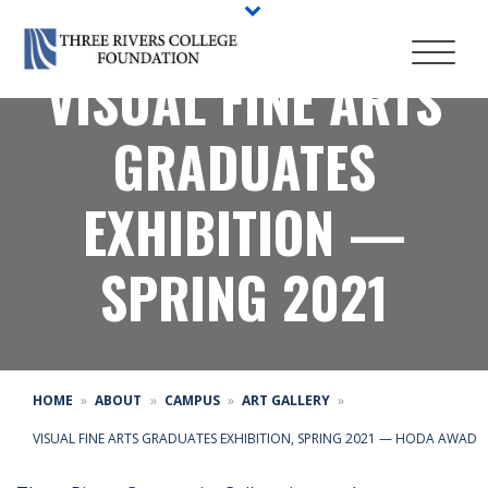
VISUAL FINE ARTS
GRADUATES
EXHIBITION —
SPRING 2021
HOME
ABOUT
CAMPUS
ART GALLERY
VISUAL FINE ARTS GRADUATES EXHIBITION, SPRING 2021 — HODA AWAD