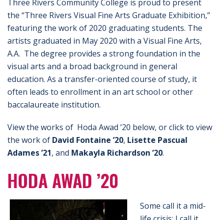
Three Rivers Community College is proud to present
the “Three Rivers Visual Fine Arts Graduate Exhibition,”
featuring the work of 2020 graduating students. The
artists graduated in May 2020 with a Visual Fine Arts,
A.A. The degree provides a strong foundation in the
visual arts and a broad background in general
education. As a transfer-oriented course of study, it
often leads to enrollment in an art school or other
baccalaureate institution.
View the works of Hoda Awad ’20 below, or click to view
the work of
David Fontaine ’20
,
Lisette Pascual
Adames ’21
, and
Makayla Richardson ’20
.
HODA AWAD ’20
Some call it a mid-
life crisis; I call it