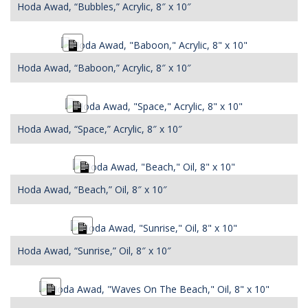
Hoda Awad, “Bubbles,” Acrylic, 8″ x 10″
Long
Description
Hoda Awad, “Baboon,” Acrylic, 8″ x 10″
Long
Description
Hoda Awad, “Space,” Acrylic, 8″ x 10″
Long
Description
Hoda Awad, “Beach,” Oil, 8″ x 10″
Long
Description
Hoda Awad, “Sunrise,” Oil, 8″ x 10″
Long
Description