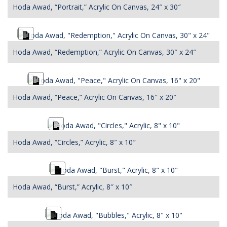
Hoda Awad, “Portrait,” Acrylic On Canvas, 24″ x 30″
Long
Description
Hoda Awad, “Redemption,” Acrylic On Canvas, 30″ x 24″
Long
Description
Hoda Awad, “Peace,” Acrylic On Canvas, 16″ x 20″
Long
Description
Hoda Awad, “Circles,” Acrylic, 8″ x 10″
Long
Description
Hoda Awad, “Burst,” Acrylic, 8″ x 10″
Long
Description