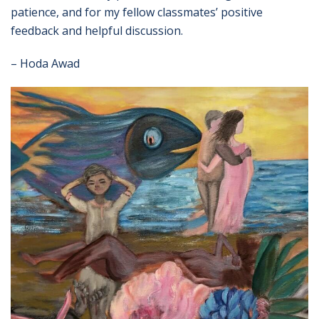
patience, and for my fellow classmates’ positive
feedback and helpful discussion.
– Hoda Awad