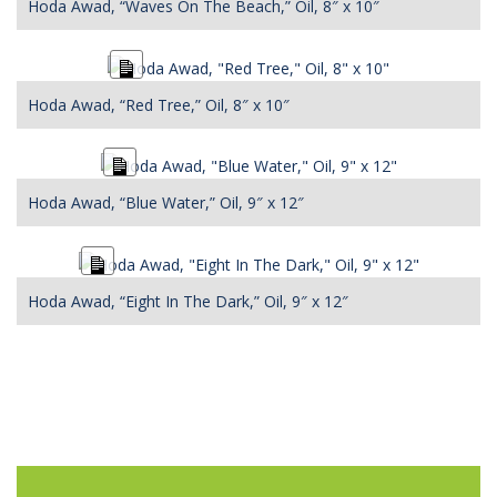
Hoda Awad, “Waves On The Beach,” Oil, 8″ x 10″
Long
Description
Hoda Awad, “Red Tree,” Oil, 8″ x 10″
Long
Description
Hoda Awad, “Blue Water,” Oil, 9″ x 12″
Long
Description
Hoda Awad, “Eight In The Dark,” Oil, 9″ x 12″