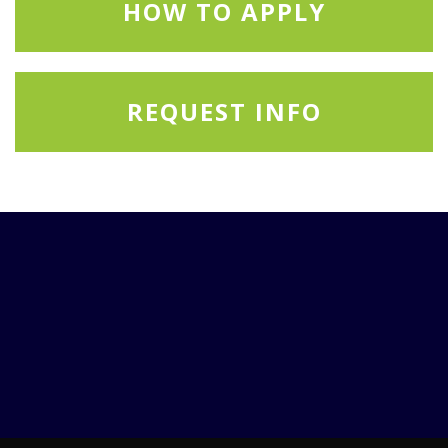
HOW TO APPLY
REQUEST INFO