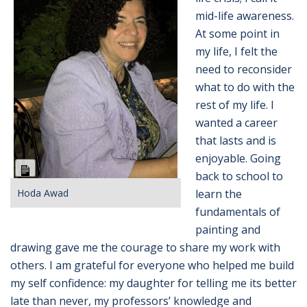
mid-life awareness.
At some point in
my life, I felt the
need to reconsider
what to do with the
rest of my life. I
wanted a career
that lasts and is
enjoyable. Going
Long
back to school to
Description
Hoda Awad
learn
the
fundamentals of
painting and
drawing gave me the courage to share my work with
others. I am grateful for
everyone who helped me build
my self confidence: my daughter for telling me its better
late than never, my
professors’ knowledge and