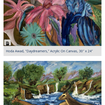
Long
Description
Hoda Awad, “Daydreamers,” Acrylic On Canvas, 30″ x 24″