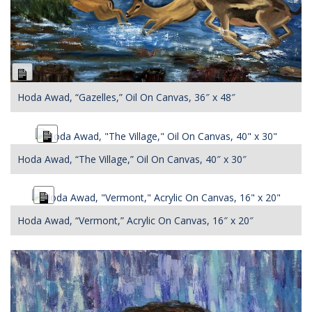
Long
Description
Hoda Awad, “Gazelles,” Oil On Canvas, 36″ x 48″
Long
Description
Hoda Awad, “The Village,” Oil On Canvas, 40″ x 30″
Long
Description
Hoda Awad, “Vermont,” Acrylic On Canvas, 16″ x 20″