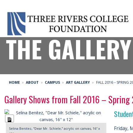
THE GALLERY
HOME
ABOUT
CAMPUS
ART GALLERY
FALL 2016 – SPRING 2
Gallery Shows from Fall 2016 – Spring
Studen
Long
Description
Friday, 
Selina Benitez, “Dear Mr. Schiele,” acrylic on canvas, 16″ x