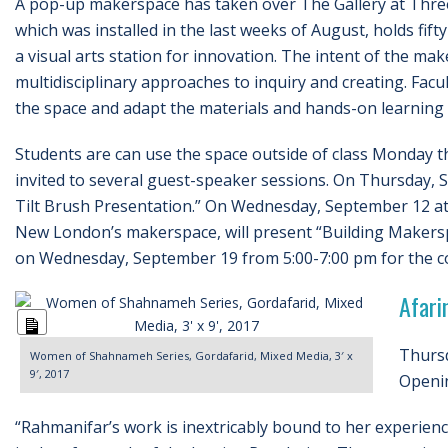
A pop-up makerspace has taken over The Gallery at Thre
which was installed in the last weeks of August, holds fi
a visual arts station for innovation. The intent of the ma
multidisciplinary approaches to inquiry and creating. Facu
the space and adapt the materials and hands-on learning i
Students are can use the space outside of class Monday t
invited to several guest-speaker sessions. On Thursday, S
Tilt Brush Presentation.” On Wednesday, September 12 at
New London’s makerspace, will present “Building Makersp
on Wednesday, September 19 from 5:00-7:00 pm for the com
Afari
Long
Description
Thursd
Women of Shahnameh Series, Gordafarid, Mixed Media, 3′ x
9′, 2017
Openin
“Rahmanifar’s work is inextricably bound to her experience