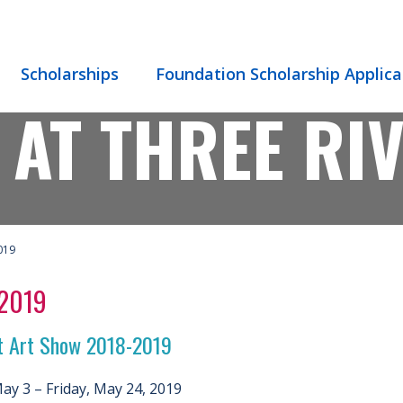
Scholarships
Foundation Scholarship Applica
 AT THREE RI
019
 2019
t Art Show 2018-2019
May 3 – Friday, May 24, 2019