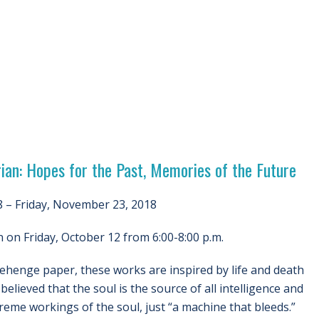
ian: Hopes for the Past, Memories of the Future
 – Friday, November 23, 2018
on Friday, October 12 from 6:00-8:00 p.m.
nehenge paper, these works are inspired by life and death
elieved that the soul is the source of all intelligence and
reme workings of the soul, just “a machine that bleeds.”