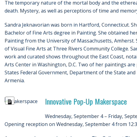
The temporary nature of the mortal body and the ethereal 
death. Mystery, as well as perceptions of time and memory
Sandra Jeknavorian was born in Hartford, Connecticut. S
Bachelor of Fine Arts degree in Painting. She obtained he
Painting from the University of Massachusetts, Amherst. 
of Visual Fine Arts at Three Rivers Community College. San
work and curated shows throughout the East Coast, notabl
Arts Center in Washington, D.C. Two of her paintings are p
States Federal Government, Department of the State and a
Armenia.
Innovative Pop-Up Makerspace
Long
Description
Wednesday, September 4 – Friday, Sept
Opening reception on Wednesday, September 4 from 12:30