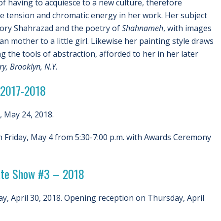
of having to acquiesce to a new culture, therefore
he tension and chromatic energy in her work. Her subject
tory Shahrazad and the poetry of
Shahnameh
, with images
n mother to a little girl. Likewise her painting style draws
g the tools of abstraction, afforded to her in her later
y, Brooklyn, N.Y.
 2017-2018
, May 24, 2018.
 Friday, May 4 from 5:30-7:00 p.m. with Awards Ceremony
uate Show #3 – 2018
y, April 30, 2018. Opening reception on Thursday, April