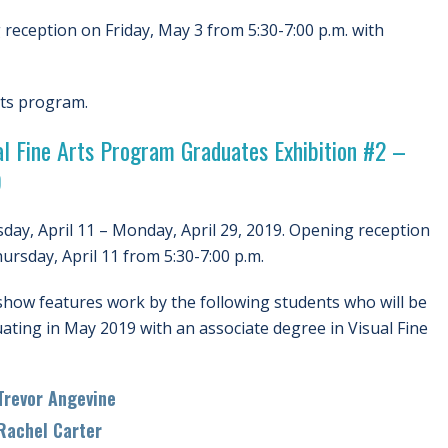
reception on Friday, May 3 from 5:30-7:00 p.m. with
rts program.
al Fine Arts Program Graduates Exhibition #2 –
9
day, April 11 – Monday, April 29, 2019. Opening reception
ursday, April 11 from 5:30-7:00 p.m.
show features work by the following students who will be
ating in May 2019 with an associate degree in Visual Fine
evor Angevine
chel Carter