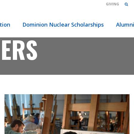
GIVING
tion
Dominion Nuclear Scholarships
Alumn
VERS