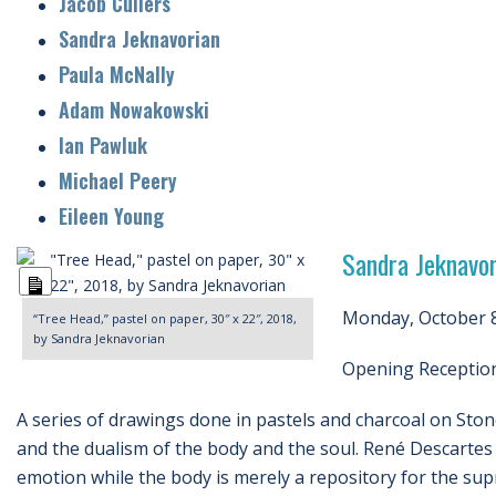
Jacob Cullers
Sandra Jeknavorian
Paula McNally
Adam Nowakowski
Ian Pawluk
Michael Peery
Eileen Young
Sandra Jeknavor
Long
Description
Monday, October 8
“Tree Head,” pastel on paper, 30″ x 22″, 2018,
by Sandra Jeknavorian
Opening Reception 
A series of drawings done in pastels and charcoal on Sto
and the dualism of the body and the soul. René Descartes b
emotion while the body is merely a repository for the sup