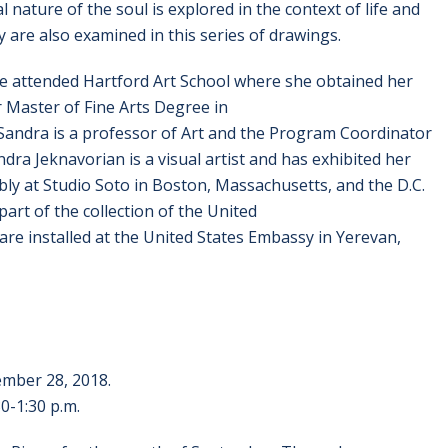
nature of the soul is explored in the context of life and
 are also examined in this series of drawings.
he attended Hartford Art School where she obtained her
r Master of Fine Arts Degree in
Sandra is a professor of Art and the Program Coordinator
dra Jeknavorian is a visual artist and has exhibited her
y at Studio Soto in Boston, Massachusetts, and the D.C.
art of the collection of the United
re installed at the United States Embassy in Yerevan,
ember 28, 2018.
-1:30 p.m.