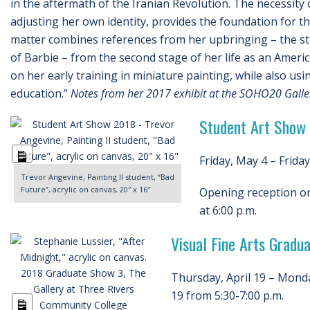
in the aftermath of the Iranian Revolution. The necessity 
adjusting her own identity, provides the foundation for t
matter combines references from her upbringing – the s
of Barbie – from the second stage of her life as an America
on her early training in miniature painting, while also usin
education.”
Notes from her 2017 exhibit at the SOHO20 Galler
Student Art Show
Long
Friday, May 4 – Friday
Description
Trevor Angevine, Painting II student, “Bad
Future”, acrylic on canvas, 20″ x 16″
Opening reception on
at 6:00 p.m.
Visual Fine Arts Grad
Thursday, April 19 – Monda
19 from 5:30-7:00 p.m.
Long