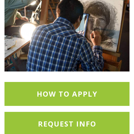
HOW TO APPLY
REQUEST INFO