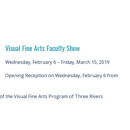
Visual Fine Arts Faculty Show
Wednesday, February 6 – Friday, March 15, 2019
Opening Reception on Wednesday, February 6 from
 of the Visual Fine Arts Program of Three Rivers