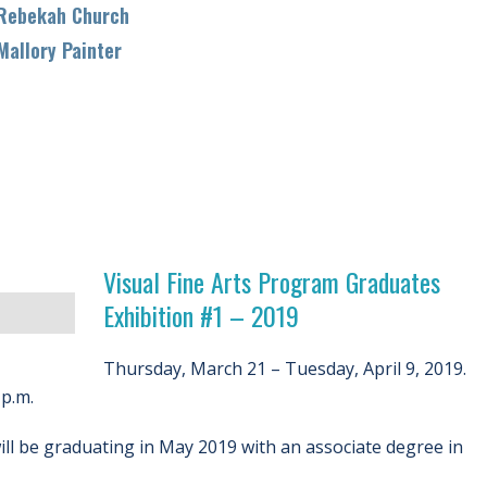
bekah Church
llory Painter
Visual Fine Arts Program Graduates
Exhibition #1 – 2019
Thursday, March 21 – Tuesday, April 9, 2019.
p.m.
ll be graduating in May 2019 with an associate degree in