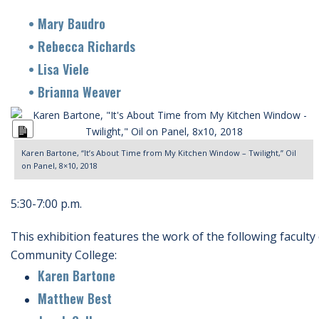
• Mary Baudro
• Rebecca Richards
• Lisa Viele
• Brianna Weaver
Long
Description
Karen Bartone, “It’s About Time from My Kitchen Window – Twilight,” Oil
on Panel, 8×10, 2018
5:30-7:00 p.m.
This exhibition features the work of the following faculty
Community College:
Karen Bartone
Matthew Best