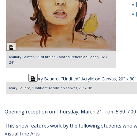
• Re
• Ma
Long
Description
Mallory Painter, “Bird Brain,” Colored Pencils on Paper, 16″ x
24″
Long
Description
Mary Baudro, “Untitled” Acrylic on Canvas, 20″ x 30″
Opening reception on Thursday, March 21 from 5:30-7:00 
This show features work by the following students who wi
Visual Fine Arts.: