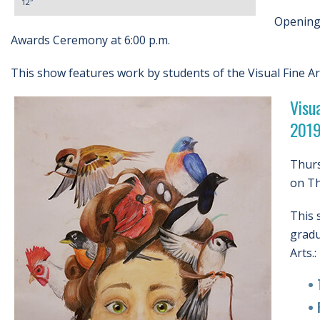
12″
Opening 
Awards Ceremony at 6:00 p.m.
This show features work by students of the Visual Fine A
Visu
201
Thurs
on Th
This 
gradu
Arts.:
• Tr
• Ra