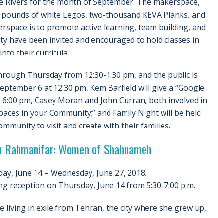
e Rivers for the month of September. The makerspace,
fty pounds of white Legos, two-thousand KEVA Planks, and
kerspace is to promote active learning, team building, and
lty have been invited and encouraged to hold classes in
nto their curricula.
hrough Thursday from 12:30-1:30 pm, and the public is
eptember 6 at 12:30 pm, Kem Barfield will give a “Google
 6:00 pm, Casey Moran and John Curran, both involved in
aces in your Community;” and Family Night will be held
munity to visit and create with their families.
n Rahmanifar: Women of Shahnameh
ay, June 14 – Wednesday, June 27, 2018.
g reception on Thursday, June 14 from 5:30-7:00 p.m.
 living in exile from Tehran, the city where she grew up,