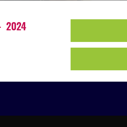
– 2024