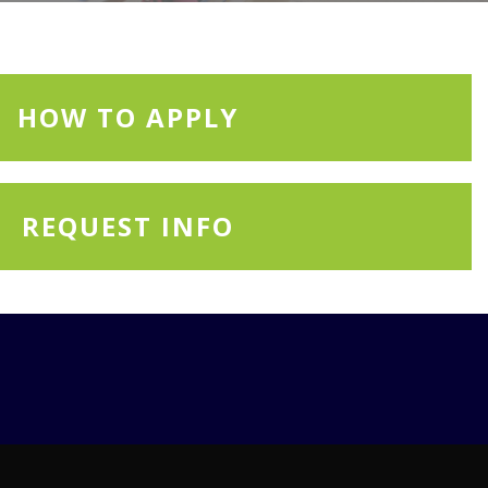
HOW TO APPLY
REQUEST INFO