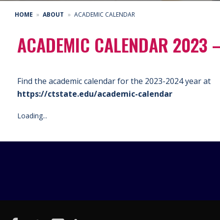
HOME
ABOUT
ACADEMIC CALENDAR
ACADEMIC CALENDAR 2023 
Find the academic calendar for the 2023-2024 year at
https://ctstate.edu/academic-calendar
Loading...