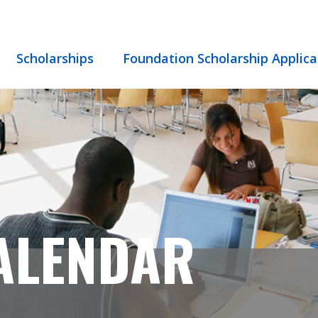
Scholarships
Foundation Scholarship Applica
ALENDAR