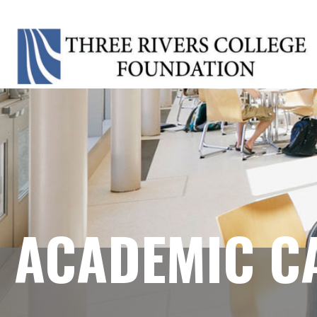
ACADEMIC C