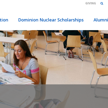
GIVING
tion
Dominion Nuclear Scholarships
Alumn