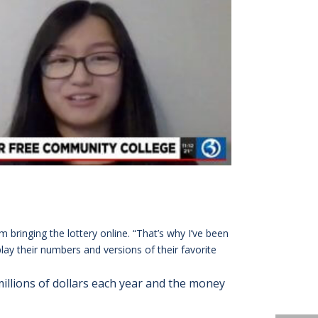
 bringing the lottery online. “That’s why I’ve been
lay their numbers and versions of their favorite
 millions of dollars each year and the money