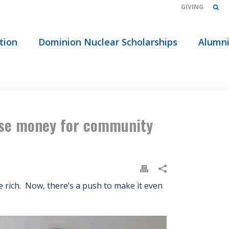
GIVING
tion
Dominion Nuclear Scholarships
Alumn
AND USE MONEY FOR COMMUNITY COLLEGE FUNDING
 use money for community
ke rich. Now, there’s a push to make it even