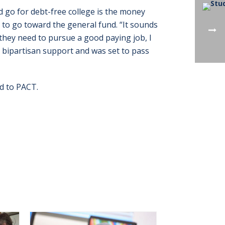
ld go for debt-free college is the money
 to go toward the general fund. “It sounds
t they need to pursue a good paying job, I
has bipartisan support and was set to pass
ed to PACT.