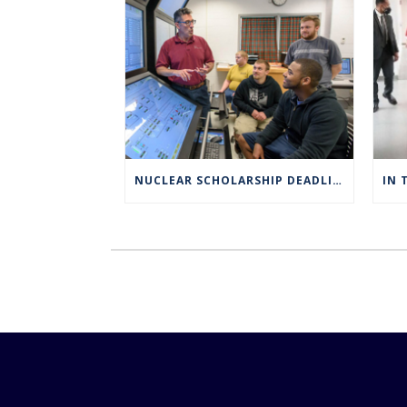
NUCLEAR SCHOLARSHIP DEADLINE EXTENDED TO MARCH 4