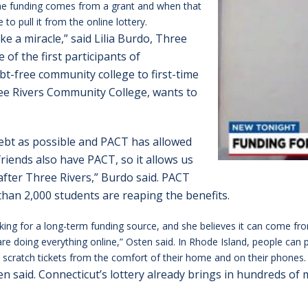
 The funding comes from a grant and when that
o pull it from the online lottery.
ke a miracle,” said Lilia Burdo, Three
 of the first participants of
bt-free community college to first-time
ee Rivers Community College, wants to
e debt as possible and PACT has allowed
riends also have PACT, so it allows us
fter Three Rivers,” Burdo said. PACT
than 2,000 students are reaping the benefits.
ing for a long-term funding source, and she believes it can come from
e doing everything online,” Osten said. In Rhode Island, people can p
scratch tickets from the comfort of their home and on their phones.
ten said. Connecticut’s lottery already brings in hundreds of