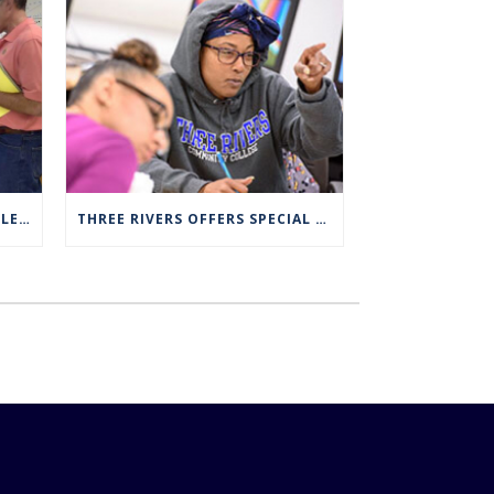
FULL SCHOLARSHIPS AVAILABLE FOR TRCC NUCLEAR ENGINEERING TECHNOLOGY PROGRAM
THREE RIVERS OFFERS SPECIAL EXPANDED REGISTRATION HOURS