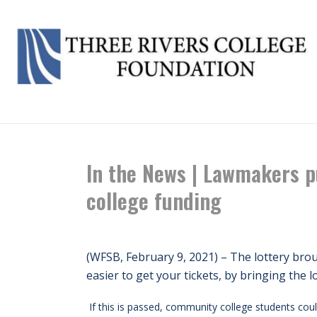
HOME
/
NE
In the News | Lawmakers p
college funding
(WFSB, February 9, 2021) – The lottery broug
easier to get your tickets, by bringing the l
If this is passed, community college students coul