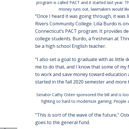
program is called PACT and it started last year.
money runs out, lawmakers would like t
“Once I heard it was going through, it was li
Rivers Community College. Lilia Burdo is one
Connecticut’s PACT program. It provides de
college students. Burdo, a freshman at Thr
be a high school English teacher.
“I also set a goal to graduate with as littl
me to do that, and I know that some of my f
to work and save money toward education a
started in the fall 2020 semester and more 
Senator Cathy Osten sponsored the bill and is look
fighting so hard to modernize gaming. People ar
“This is sort of the wave of the future,” Os
goes to the general fund.