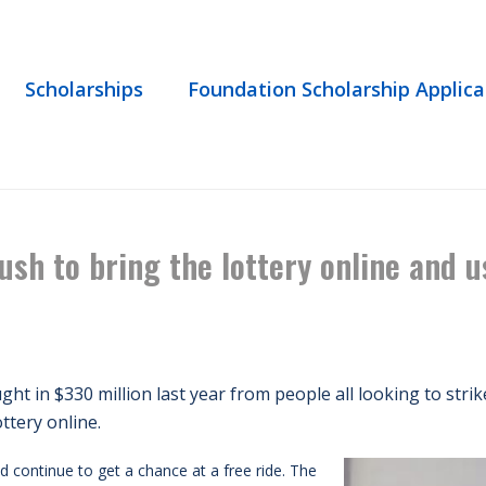
Scholarships
Foundation Scholarship Applica
WS
/ IN THE NEWS | LAWMAKERS PUSH TO BRING THE LOTTERY ONLINE 
ush to bring the lottery online and
ht in $330 million last year from people all looking to stri
ottery online.
d continue to get a chance at a free ride. The