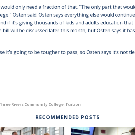
 would only need a fraction of that. “The only part that wou
lege,” Osten said. Osten says everything else would continue
 and if it’s giving thousands of kids and adults education tha
The bill will be discussed later this month, but Osten says it 
e it’s going to be tougher to pass, so Osten says it’s not ti
Three Rivers Community College
Tuition
,
RECOMMENDED POSTS