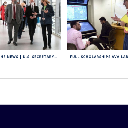
IN THE NEWS | U.S. SECRETARY OF EDUCATION VISITS GROTON TO HIGHLIGHT CAREER TECHNICAL EDUCATION