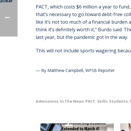
PACT, which costs $6 million a year to fund,
that’s necessary to go toward debt-free col
like it’s not too much of a financial burden
think it’s definitely worth it,” Burdo said. 
last year, but the pandemic got in the way.
This will not include sports wagering becaus
— By Matthew Campbell, WFSB Reporter
Admissions
In The News
PACT
Skills
Students
,
,
,
,
,