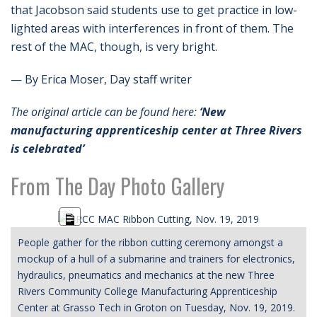
that Jacobson said students use to get practice in low-
lighted areas with interferences in front of them. The
rest of the MAC, though, is very bright.
— By Erica Moser, Day staff writer
The original article can be found here:
‘New
manufacturing apprenticeship center at Three Rivers
is celebrated’
From The Day Photo Gallery
Long
Description
People gather for the ribbon cutting ceremony amongst a
mockup of a hull of a submarine and trainers for electronics,
hydraulics, pneumatics and mechanics at the new Three
Rivers Community College Manufacturing Apprenticeship
Center at Grasso Tech in Groton on Tuesday, Nov. 19, 2019.