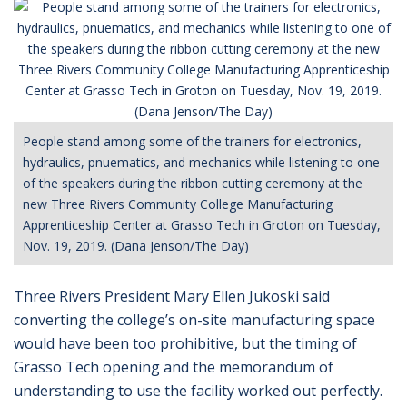
People stand among some of the trainers for electronics,
hydraulics, pnuematics, and mechanics while listening to one
of the speakers during the ribbon cutting ceremony at the
new Three Rivers Community College Manufacturing
Apprenticeship Center at Grasso Tech in Groton on Tuesday,
Nov. 19, 2019. (Dana Jenson/The Day)
Three Rivers President Mary Ellen Jukoski said
converting the college’s on-site manufacturing space
would have been too prohibitive, but the timing of
Grasso Tech opening and the memorandum of
understanding to use the facility worked out perfectly.