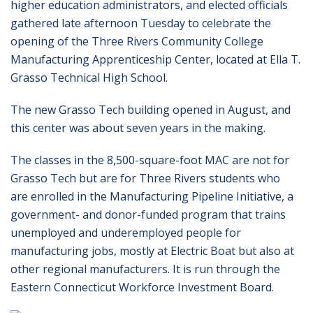
higher education administrators, and elected officials
gathered late afternoon Tuesday to celebrate the
opening of the Three Rivers Community College
Manufacturing Apprenticeship Center, located at Ella T.
Grasso Technical High School.
The new Grasso Tech building opened in August, and
this center was about seven years in the making.
The classes in the 8,500-square-foot MAC are not for
Grasso Tech but are for Three Rivers students who
are enrolled in the Manufacturing Pipeline Initiative, a
government- and donor-funded program that trains
unemployed and underemployed people for
manufacturing jobs, mostly at Electric Boat but also at
other regional manufacturers. It is run through the
Eastern Connecticut Workforce Investment Board.