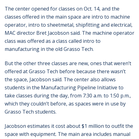
The center opened for classes on Oct. 14, and the
classes offered in the main space are intro to machine
operator, intro to sheetmetal, shipfitting and electrical,
MAC director Bret Jacobson said. The machine operator
class was offered as a class called intro to
manufacturing in the old Grasso Tech.
But the other three classes are new, ones that weren’t
offered at Grasso Tech before because there wasn’t
the space, Jacobson said. The center also allows
students in the Manufacturing Pipeline Initiative to
take classes during the day, from 7:30 a.m. to 1:50 p.m.,
which they couldn’t before, as spaces were in use by
Grasso Tech students.
Jacobson estimates it cost about $1 million to outfit the
space with equipment. The main area includes manual