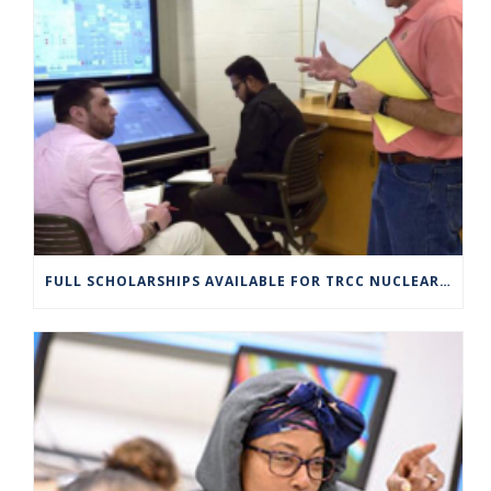
FULL SCHOLARSHIPS AVAILABLE FOR TRCC NUCLEAR ENGINEERING TECHNOLOGY PROGRAM