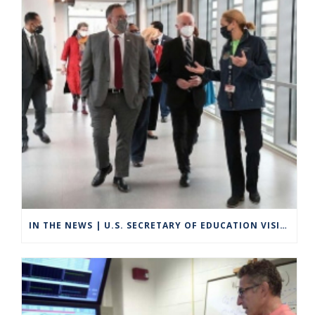
IN THE NEWS | U.S. SECRETARY OF EDUCATION VISITS GROTON TO HIGHLIGHT CAREER TECHNICAL EDUCATION