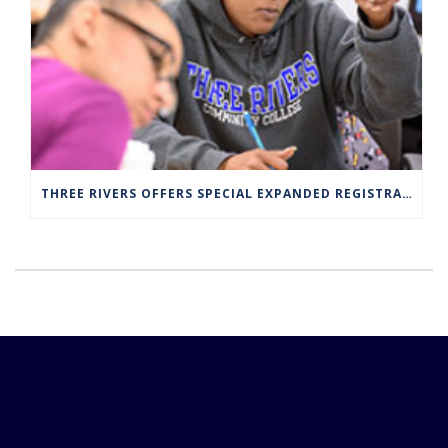
THREE RIVERS OFFERS SPECIAL EXPANDED REGISTRATION HOURS