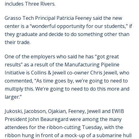
includes Three Rivers.
Grasso Tech Principal Patricia Feeney said the new
center is a “wonderful opportunity for our students,” if
they graduate and decide to do something other than
their trade.
One of the employers who said he has “got great
results” as a result of the Manufacturing Pipeline
Initiative is Collins & Jewell co-owner Chris Jewell, who
commented, “As time goes by, we’re going to need to
multiply this. We’re going to need to do this more and
larger.”
Jukoski, Jacobson, Ojakian, Feeney, Jewell and EWIB
President John Beauregard were among the many
attendees for the ribbon-cutting Tuesday, with the
ribbon hung in front of a mock-up of a submarine hull