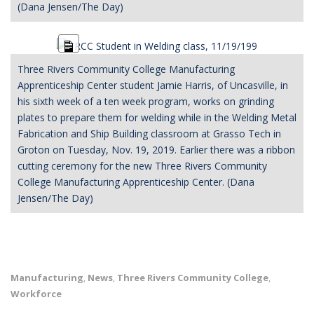
(Dana Jensen/The Day)
Long
Description
Three Rivers Community College Manufacturing
Apprenticeship Center student Jamie Harris, of Uncasville, in
his sixth week of a ten week program, works on grinding
plates to prepare them for welding while in the Welding Metal
Fabrication and Ship Building classroom at Grasso Tech in
Groton on Tuesday, Nov. 19, 2019. Earlier there was a ribbon
cutting ceremony for the new Three Rivers Community
College Manufacturing Apprenticeship Center. (Dana
Jensen/The Day)
Manufacturing
News
Three Rivers Community College
,
,
,
Workforce