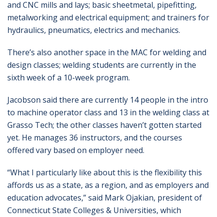
and CNC mills and lays; basic sheetmetal, pipefitting,
metalworking and electrical equipment; and trainers for
hydraulics, pneumatics, electrics and mechanics.
There’s also another space in the MAC for welding and
design classes; welding students are currently in the
sixth week of a 10-week program.
Jacobson said there are currently 14 people in the intro
to machine operator class and 13 in the welding class at
Grasso Tech; the other classes haven’t gotten started
yet. He manages 36 instructors, and the courses
offered vary based on employer need.
“What I particularly like about this is the flexibility this
affords us as a state, as a region, and as employers and
education advocates,” said Mark Ojakian, president of
Connecticut State Colleges & Universities, which