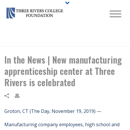
HOME
/
NEWS
/ IN THE NEWS | NEW MANUFACTURING
APPRENTICESHIP CENTER AT THREE RIVERS IS CELEBRATED
In the News | New manufacturing
apprenticeship center at Three
Rivers is celebrated
Groton, CT (The Day, November 19, 2019) —
Manufacturing company employees, high school and