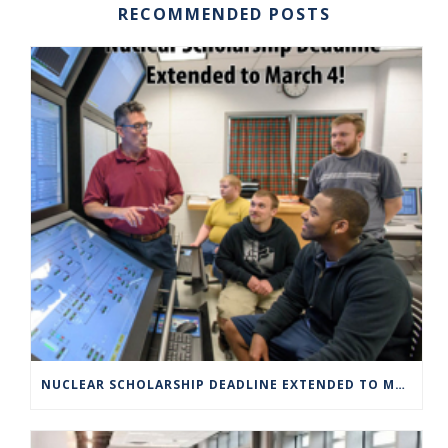
RECOMMENDED POSTS
NUCLEAR SCHOLARSHIP DEADLINE EXTENDED TO MARCH 4