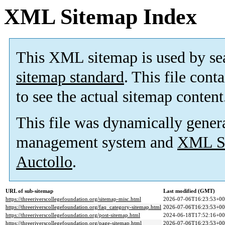
XML Sitemap Index
This XML sitemap is used by se
sitemap standard
. This file cont
to see the actual sitemap content
This file was dynamically gener
management system and
XML Si
Auctollo
.
URL of sub-sitemap
Last modified (GMT)
https://threeriverscollegefoundation.org/sitemap-misc.html
2026-07-06T16:23:53+00
https://threeriverscollegefoundation.org/faq_category-sitemap.html
2026-07-06T16:23:53+00
https://threeriverscollegefoundation.org/post-sitemap.html
2024-06-18T17:52:16+00
https://threeriverscollegefoundation.org/page-sitemap.html
2026-07-06T16:23:53+00