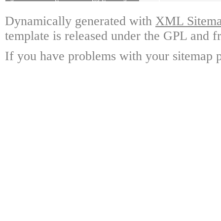
Dynamically generated with
XML Sitemap
template is released under the GPL and fr
If you have problems with your sitemap p